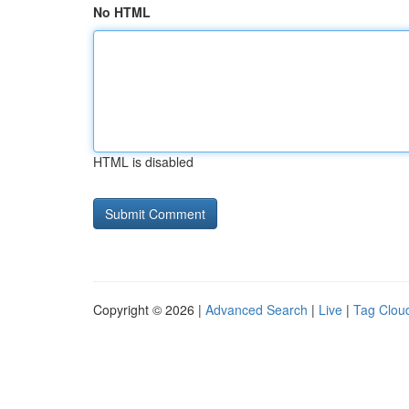
No HTML
HTML is disabled
Copyright © 2026 |
Advanced Search
|
Live
|
Tag Clou