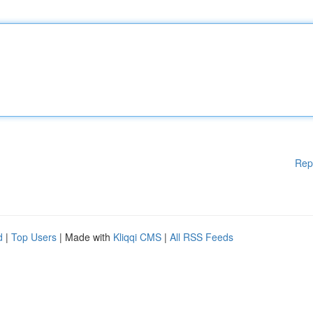
Rep
d
|
Top Users
| Made with
Kliqqi CMS
|
All RSS Feeds