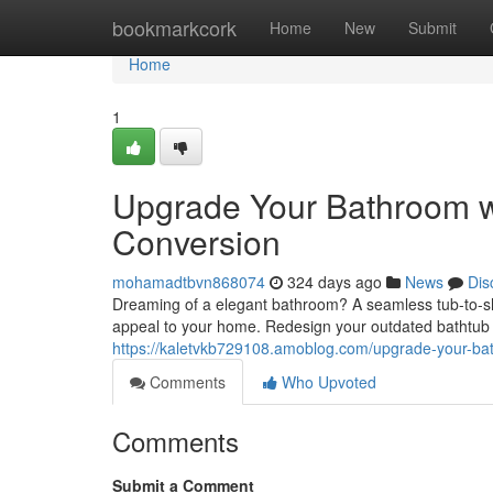
Home
bookmarkcork
Home
New
Submit
Home
1
Upgrade Your Bathroom w
Conversion
mohamadtbvn868074
324 days ago
News
Dis
Dreaming of a elegant bathroom? A seamless tub-to-sh
appeal to your home. Redesign your outdated bathtub 
https://kaletvkb729108.amoblog.com/upgrade-your-ba
Comments
Who Upvoted
Comments
Submit a Comment