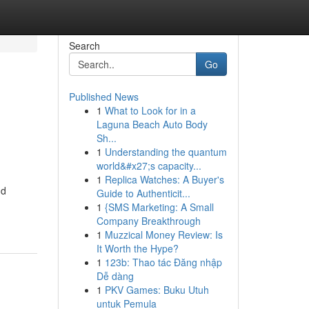
Search
Go
Published News
1
What to Look for in a
Laguna Beach Auto Body
Sh...
1
Understanding the quantum
world&#x27;s capacity...
1
Replica Watches: A Buyer's
dd
Guide to Authenticit...
1
{SMS Marketing: A Small
Company Breakthrough
1
Muzzical Money Review: Is
It Worth the Hype?
1
123b: Thao tác Đăng nhập
Dễ dàng
1
PKV Games: Buku Utuh
untuk Pemula