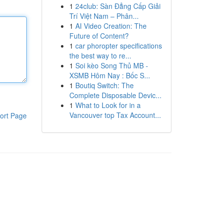
1
24club: Sàn Đẳng Cấp Giải
Trí Việt Nam – Phân...
1
AI Video Creation: The
Future of Content?
1
car phoropter specifications
the best way to re...
1
Soi kèo Song Thủ MB -
XSMB Hôm Nay : Bốc S...
1
Boutiq Switch: The
Complete Disposable Devic...
1
What to Look for in a
Vancouver top Tax Account...
ort Page