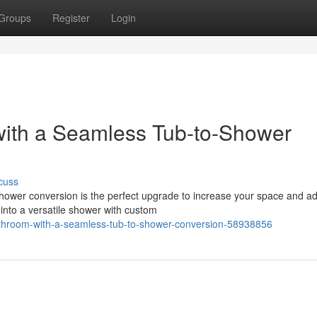
Groups
Register
Login
ith a Seamless Tub-to-Shower
cuss
ower conversion is the perfect upgrade to increase your space and a
into a versatile shower with custom
throom-with-a-seamless-tub-to-shower-conversion-58938856