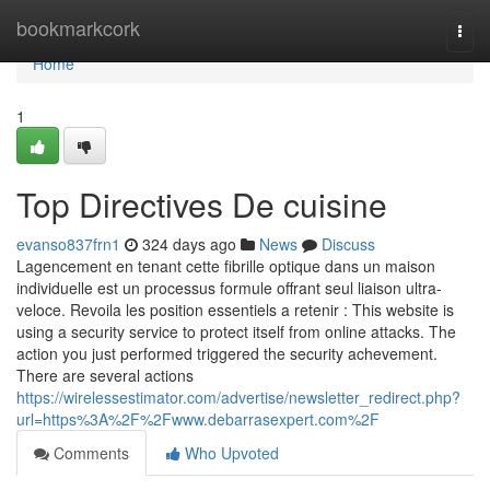
Home
bookmarkcork
Togg
navi
Home
1
Top Directives De cuisine
evanso837frn1
324 days ago
News
Discuss
Lagencement en tenant cette fibrille optique dans un maison
individuelle est un processus formule offrant seul liaison ultra-
veloce. Revoila les position essentiels a retenir : This website is
using a security service to protect itself from online attacks. The
action you just performed triggered the security achevement.
There are several actions
https://wirelessestimator.com/advertise/newsletter_redirect.php?
url=https%3A%2F%2Fwww.debarrasexpert.com%2F
Comments
Who Upvoted