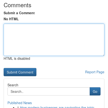
Comments
Submit a Comment
No HTML
HTML is disabled
Report Page
Search
Go
Published News
1
How modern businesses are navigating the intric...