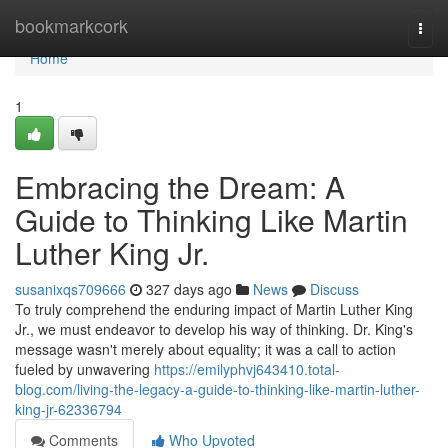
Home
bookmarkcork
Togg
navi
Home
1
Embracing the Dream: A
Guide to Thinking Like Martin
Luther King Jr.
susanixqs709666
327 days ago
News
Discuss
To truly comprehend the enduring impact of Martin Luther King
Jr., we must endeavor to develop his way of thinking. Dr. King's
message wasn't merely about equality; it was a call to action
fueled by unwavering
https://emilyphvj643410.total-
blog.com/living-the-legacy-a-guide-to-thinking-like-martin-luther-
king-jr-62336794
Comments
Who Upvoted