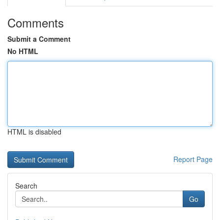
Comments
Submit a Comment
No HTML
HTML is disabled
Report Page
Search
Go