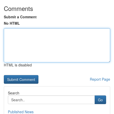
Comments
Submit a Comment
No HTML
HTML is disabled
Report Page
Search
Go
Published News