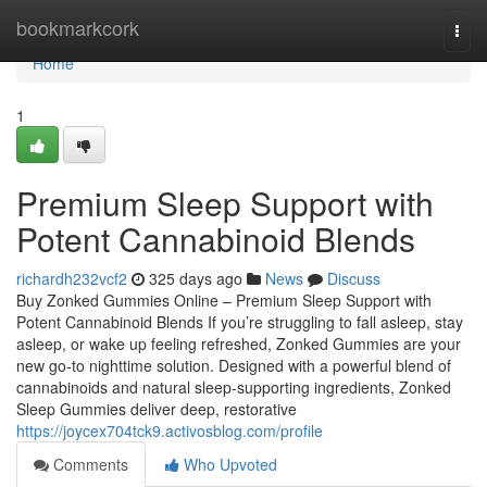
Home
bookmarkcork
Togg
navi
Home
1
Premium Sleep Support with
Potent Cannabinoid Blends
richardh232vcf2
325 days ago
News
Discuss
Buy Zonked Gummies Online – Premium Sleep Support with
Potent Cannabinoid Blends If you’re struggling to fall asleep, stay
asleep, or wake up feeling refreshed, Zonked Gummies are your
new go-to nighttime solution. Designed with a powerful blend of
cannabinoids and natural sleep-supporting ingredients, Zonked
Sleep Gummies deliver deep, restorative
https://joycex704tck9.activosblog.com/profile
Comments
Who Upvoted