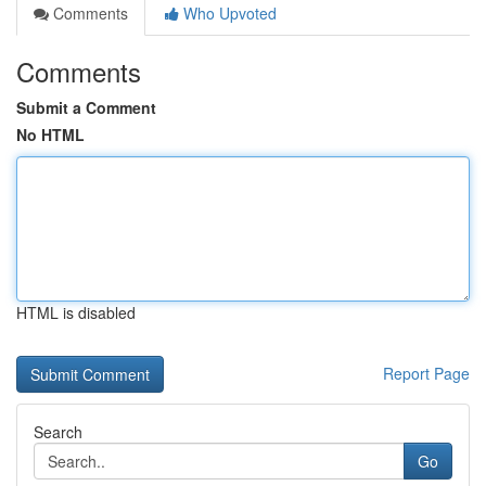
Comments
Who Upvoted
Comments
Submit a Comment
No HTML
HTML is disabled
Report Page
Search
Go