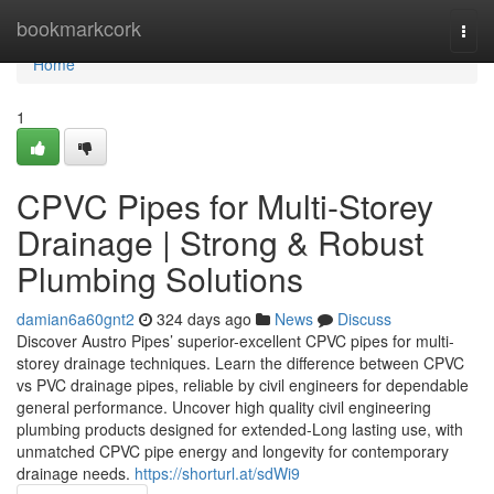
Home
bookmarkcork
Togg
navi
Home
1
CPVC Pipes for Multi-Storey
Drainage | Strong & Robust
Plumbing Solutions
damian6a60gnt2
324 days ago
News
Discuss
Discover Austro Pipes’ superior-excellent CPVC pipes for multi-
storey drainage techniques. Learn the difference between CPVC
vs PVC drainage pipes, reliable by civil engineers for dependable
general performance. Uncover high quality civil engineering
plumbing products designed for extended-Long lasting use, with
unmatched CPVC pipe energy and longevity for contemporary
drainage needs.
https://shorturl.at/sdWi9