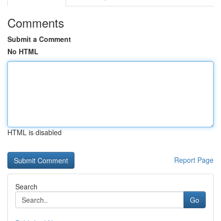
Comments
Submit a Comment
No HTML
HTML is disabled
Report Page
Search
Go