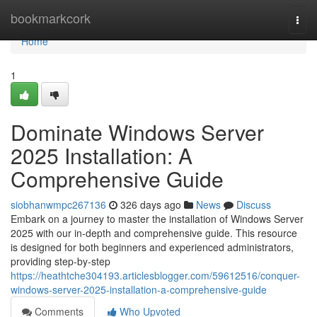
Home
bookmarkcork
Togg
navi
Home
1
Dominate Windows Server
2025 Installation: A
Comprehensive Guide
siobhanwmpc267136
326 days ago
News
Discuss
Embark on a journey to master the installation of Windows Server
2025 with our in-depth and comprehensive guide. This resource
is designed for both beginners and experienced administrators,
providing step-by-step
https://heathtche304193.articlesblogger.com/59612516/conquer-
windows-server-2025-installation-a-comprehensive-guide
Comments
Who Upvoted