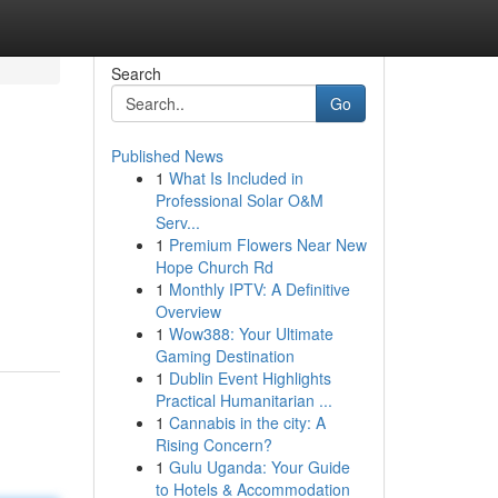
Search
Go
Published News
1
What Is Included in
Professional Solar O&M
Serv...
1
Premium Flowers Near New
Hope Church Rd
1
Monthly IPTV: A Definitive
Overview
1
Wow388: Your Ultimate
Gaming Destination
1
Dublin Event Highlights
Practical Humanitarian ...
1
Cannabis in the city: A
Rising Concern?
1
Gulu Uganda: Your Guide
to Hotels & Accommodation