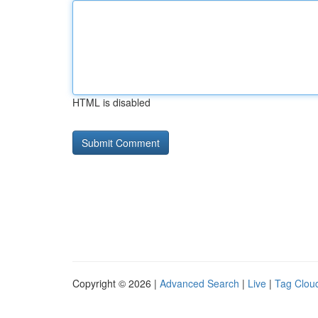
HTML is disabled
Copyright © 2026 |
Advanced Search
|
Live
|
Tag Clou