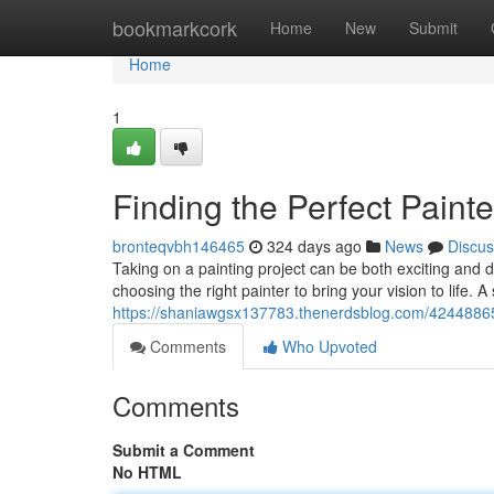
Home
bookmarkcork
Home
New
Submit
Home
1
Finding the Perfect Painte
bronteqvbh146465
324 days ago
News
Discus
Taking on a painting project can be both exciting and d
choosing the right painter to bring your vision to life. 
https://shaniawgsx137783.thenerdsblog.com/42448865/se
Comments
Who Upvoted
Comments
Submit a Comment
No HTML