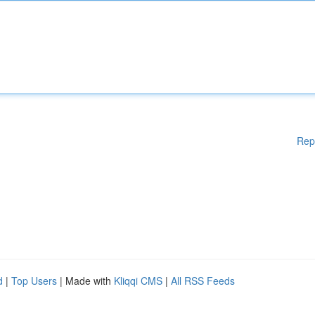
Rep
d
|
Top Users
| Made with
Kliqqi CMS
|
All RSS Feeds