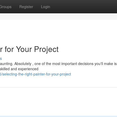
Groups
Register
Login
r for Your Project
s
aunting. Absolutely , one of the most important decisions you'll make is
A skilled and experienced
lecting-the-right-painter-for-your-project