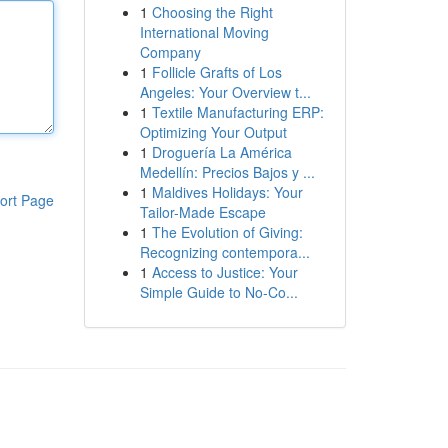
1
Choosing the Right
International Moving
Company
1
Follicle Grafts of Los
Angeles: Your Overview t...
1
Textile Manufacturing ERP:
Optimizing Your Output
1
Droguería La América
Medellín: Precios Bajos y ...
1
Maldives Holidays: Your
ort Page
Tailor-Made Escape
1
The Evolution of Giving:
Recognizing contempora...
1
Access to Justice: Your
Simple Guide to No-Co...