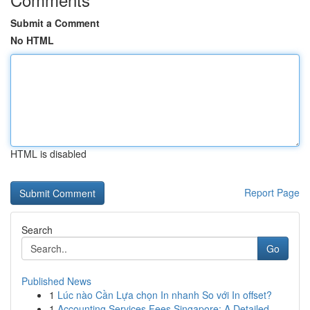
Submit a Comment
No HTML
HTML is disabled
Report Page
Search
Go
Published News
1
Lúc nào Cần Lựa chọn In nhanh So với In offset?
1
Accounting Services Fees Singapore: A Detailed ...