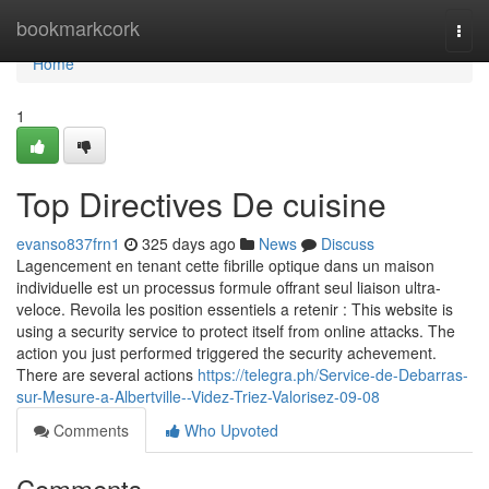
Home
bookmarkcork
Togg
navi
Home
1
Top Directives De cuisine
evanso837frn1
325 days ago
News
Discuss
Lagencement en tenant cette fibrille optique dans un maison
individuelle est un processus formule offrant seul liaison ultra-
veloce. Revoila les position essentiels a retenir : This website is
using a security service to protect itself from online attacks. The
action you just performed triggered the security achevement.
There are several actions
https://telegra.ph/Service-de-Debarras-
sur-Mesure-a-Albertville--Videz-Triez-Valorisez-09-08
Comments
Who Upvoted
Comments