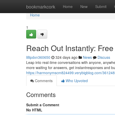
Home
bookmarkcork
Home
New
Submit
Home
1
Reach Out Instantly: Fre
lillipdxn360650
324 days ago
News
Discuss
Leap into real-time conversations with anyone, anywher
more waiting for answers, get instantresponses and buil
https://harmonymscm824499.verybigblog.com/36124857/
Comments
Who Upvoted
Comments
Submit a Comment
No HTML