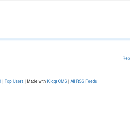
Rep
d
|
Top Users
| Made with
Kliqqi CMS
|
All RSS Feeds