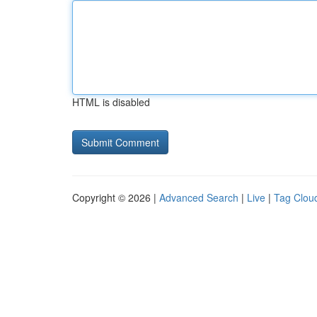
HTML is disabled
Copyright © 2026 |
Advanced Search
|
Live
|
Tag Clou