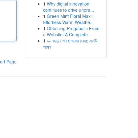
1
Why digital innovation
continues to drive unpre...
1
Green Mint Floral Maxi:
Effortless Warm Weathe...
1
Obtaining Pregabalin From
a Website: A Complete...
1
৯০ বছরের গুনাহ মাফের দোয়া: একটি
আমল
ort Page