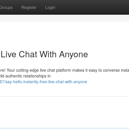
Groups
Register
Login
e Live Chat With Anyone
e! Your cutting-edge live chat platform makes it easy to converse insta
d authentic relationships in
say-hello-instantly-free-live-chat-with-anyone