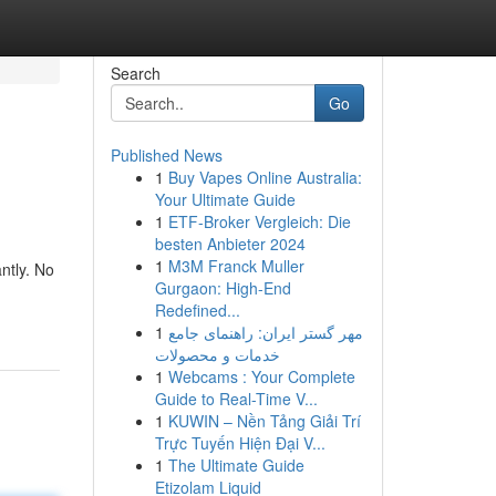
Search
Go
Published News
1
Buy Vapes Online Australia:
Your Ultimate Guide
1
ETF-Broker Vergleich: Die
besten Anbieter 2024
1
M3M Franck Muller
ntly. No
Gurgaon: High-End
Redefined...
1
مهر گستر ایران: راهنمای جامع
خدمات و محصولات
1
Webcams : Your Complete
Guide to Real-Time V...
1
KUWIN – Nền Tảng Giải Trí
Trực Tuyến Hiện Đại V...
1
The Ultimate Guide
Etizolam Liquid