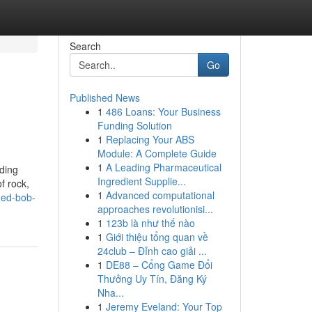
Search
Go
Published News
1
486 Loans: Your Business
Funding Solution
1
Replacing Your ABS
Module: A Complete Guide
1
A Leading Pharmaceutical
nding
Ingredient Supplie...
f rock,
1
Advanced computational
ned-bob-
approaches revolutionisi...
1
123b là như thế nào
1
Giới thiệu tổng quan về
24club – Đỉnh cao giải ...
1
DE88 – Cổng Game Đổi
Thưởng Uy Tín, Đăng Ký
Nha...
1
Jeremy Eveland: Your Top