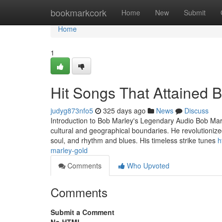
Home
bookmarkcork
Home
New
Submit
Home
1
Hit Songs That Attained 
judyg873nfo5
325 days ago
News
Discuss
Introduction to Bob Marley's Legendary Audio Bob Marl
cultural and geographical boundaries. He revolutionized
soul, and rhythm and blues. His timeless strike tunes
h
marley-gold
Comments
Who Upvoted
Comments
Submit a Comment