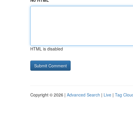
No HTML
HTML is disabled
Copyright © 2026 |
Advanced Search
|
Live
|
Tag Clou