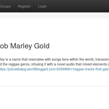
Groups
Register
Login
Bob Marley Gold
ey is a name that resonates with songs fans within the world, transce
 the reggae genre, infusing it with a novel audio that mixed elements o
ttps://juliusebwpg.worldblogged.com/43598881/reggae-tracks-that-gai