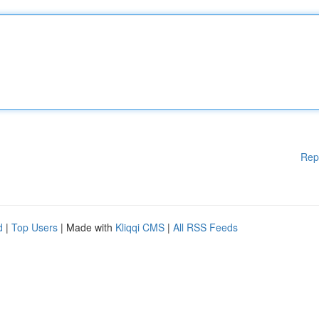
Rep
d
|
Top Users
| Made with
Kliqqi CMS
|
All RSS Feeds