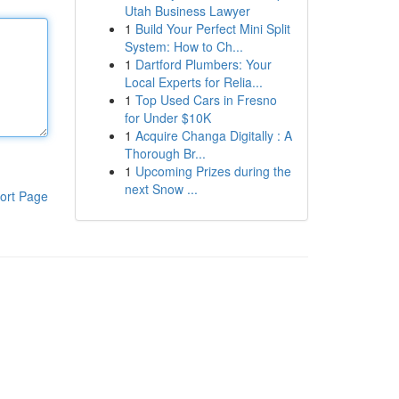
Utah Business Lawyer
1
Build Your Perfect Mini Split
System: How to Ch...
1
Dartford Plumbers: Your
Local Experts for Relia...
1
Top Used Cars in Fresno
for Under $10K
1
Acquire Changa Digitally : A
Thorough Br...
1
Upcoming Prizes during the
next Snow ...
ort Page