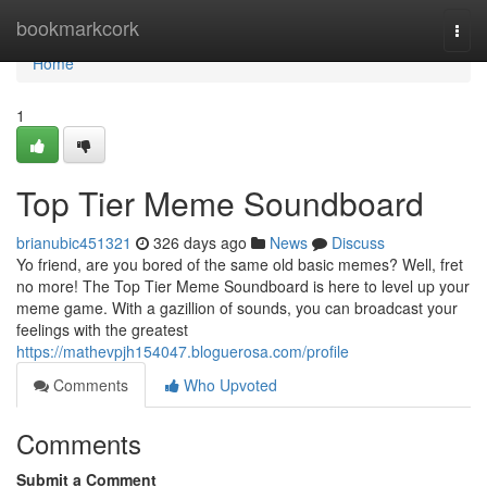
Home
bookmarkcork
Togg
navi
Home
1
Top Tier Meme Soundboard
brianubic451321
326 days ago
News
Discuss
Yo friend, are you bored of the same old basic memes? Well, fret
no more! The Top Tier Meme Soundboard is here to level up your
meme game. With a gazillion of sounds, you can broadcast your
feelings with the greatest
https://mathevpjh154047.bloguerosa.com/profile
Comments
Who Upvoted
Comments
Submit a Comment