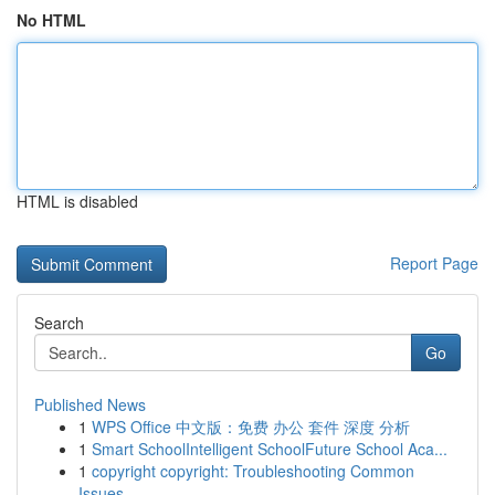
No HTML
HTML is disabled
Report Page
Search
Go
Published News
1
WPS Office 中文版：免费 办公 套件 深度 分析
1
Smart SchoolIntelligent SchoolFuture School Aca...
1
copyright copyright: Troubleshooting Common
Issues