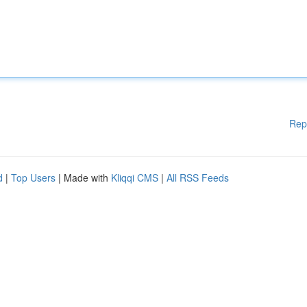
Rep
d
|
Top Users
| Made with
Kliqqi CMS
|
All RSS Feeds