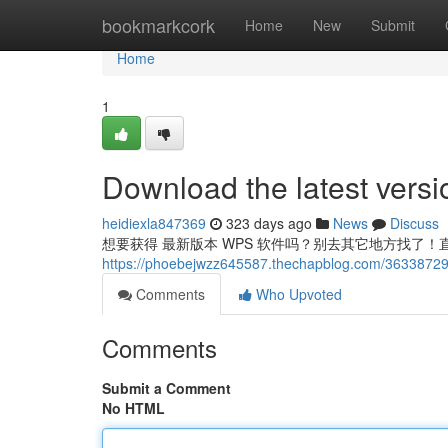
Home
bookmarkcork
Home
New
Submit
Home
1
Download the latest vers
heidiexla847369
323 days ago
News
Discuss
想要获得 最新版本 WPS 软件吗？别去其它地方找了！直
https://phoebejwzz645587.thechapblog.com/36338729/
Comments
Who Upvoted
Comments
Submit a Comment
No HTML