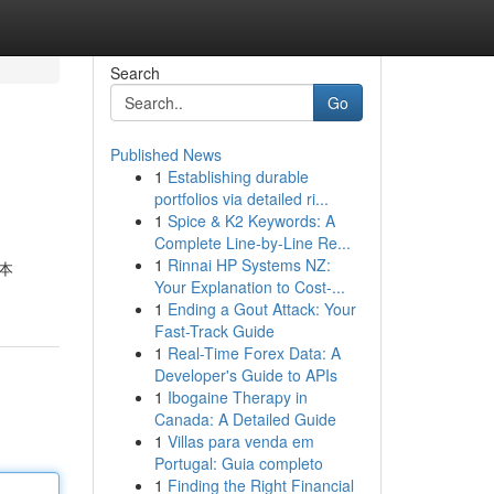
Search
Go
Published News
1
Establishing durable
portfolios via detailed ri...
1
Spice & K2 Keywords: A
Complete Line-by-Line Re...
1
Rinnai HP Systems NZ:
本
Your Explanation to Cost-...
1
Ending a Gout Attack: Your
Fast-Track Guide
1
Real-Time Forex Data: A
Developer's Guide to APIs
1
Ibogaine Therapy in
Canada: A Detailed Guide
1
Villas para venda em
Portugal: Guia completo
1
Finding the Right Financial