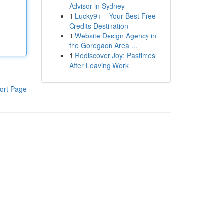
Advisor in Sydney
1
Lucky9+ – Your Best Free
Credits Destination
1
Website Design Agency in
the Goregaon Area ...
1
Rediscover Joy: Pastimes
After Leaving Work
ort Page