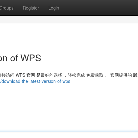
Groups
Register
Login
ion of WPS
接访问 WPS 官网 是最好的选择 ，轻松完成 免费获取 。 官网提供的 版
download-the-latest-version-of-wps