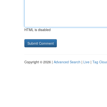
HTML is disabled
Copyright © 2026 |
Advanced Search
|
Live
|
Tag Clou