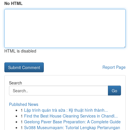
No HTML
HTML is disabled
Report Page
Search
Go
Published News
1
Lập trình quán trà sữa : Kỹ thuật hình thành...
1
Find the Best House Cleaning Services in Chandl...
1
Geelong Paver Base Preparation: A Complete Guide
1
Sv388 Museumayam: Tutorial Lengkap Pertarungan