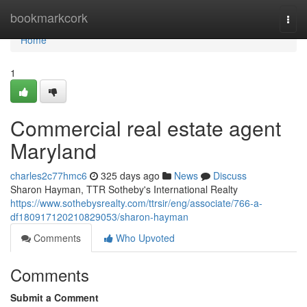
Home
bookmarkcork
Togg
navi
Home
1
Commercial real estate agent
Maryland
charles2c77hmc6
325 days ago
News
Discuss
Sharon Hayman, TTR Sotheby's International Realty
https://www.sothebysrealty.com/ttrsir/eng/associate/766-a-
df180917120210829053/sharon-hayman
Comments
Who Upvoted
Comments
Submit a Comment