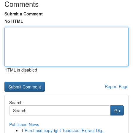
Comments
Submit a Comment
No HTML
HTML is disabled
Report Page
Search
Go
Published News
1
Purchase copyright Toadstool Extract Dig...