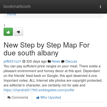
Home
bookmarkcork
Togg
navi
Home
1
New Step by Step Map For
due south albany
jeffk531ozi1
325 days ago
News
Discuss
You can pay sufficient price ranges on your meal. There exists a
pleasant environment and homey decor at this spot. Dependant
on the friends' feed-back on Google, this spot deserved 4.one.
Important notes: ALL Internet site photos are copyright protected,
are editorial in character, are certainly not for sale and
https://chandrat517ttt3.smblogsites.com/profile
Comments
Who Upvoted