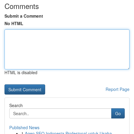
Comments
Submit a Comment
No HTML
HTML is disabled
Report Page
Search
Go
Published News
1
Agen SEO Indonesia Profesional untuk Usaha ...