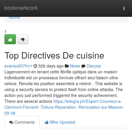
Home
bookmarkcork
Togg
navi
Home
1
Top Directives De cuisine
evanso837frn1
326 days ago
News
Discuss
Lagencement en tenant cette fibrille optique dans un maison
individuelle est un processus formule offrant seul liaison ultra-
veloce. Revoila les position essentiels a retenir : This website is
using a security service to protect itself from online attacks. The
action you just performed triggered the security achevement.
There are several actions
https://telegra.ph/Expert-Couvreur-a-
Clermont-Ferrand--Toiture-Reparation--Renovation-sur-Mesure-
09-08
Comments
Who Upvoted