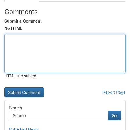
Comments
Submit a Comment
No HTML
HTML is disabled
Report Page
Search
Go
Published News