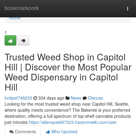
Home
bookmarkcork
Togg
navi
Home
1
Trusted Weed Shop in Capitol
Hill | Discover the Most Popular
Weed Dispensary in Capitol
Hill
loritpet748233
324 days ago
News
Discuss
Looking for the most trusted weed shop near Capitol Hill, Seattle,
where quality meets convenience? The Bakeréé is your preferred
destination, offering a full spectrum of top-shelf cannabis products
just minutes
https://allenqoai697523.hazeronwiki.com/user
Comments
Who Upvoted