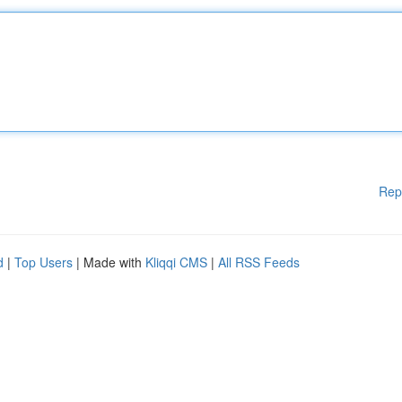
Rep
d
|
Top Users
| Made with
Kliqqi CMS
|
All RSS Feeds