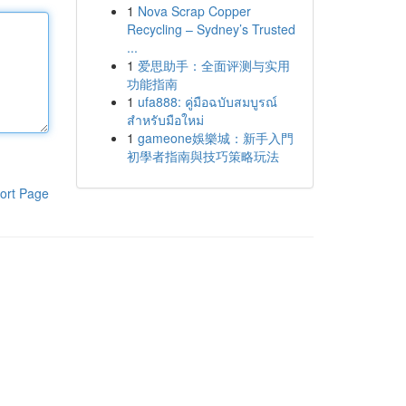
1
Nova Scrap Copper
Recycling – Sydney’s Trusted
...
1
爱思助手：全面评测与实用
功能指南
1
ufa888: คู่มือฉบับสมบูรณ์
สำหรับมือใหม่
1
gameone娛樂城：新手入門
初學者指南與技巧策略玩法
ort Page