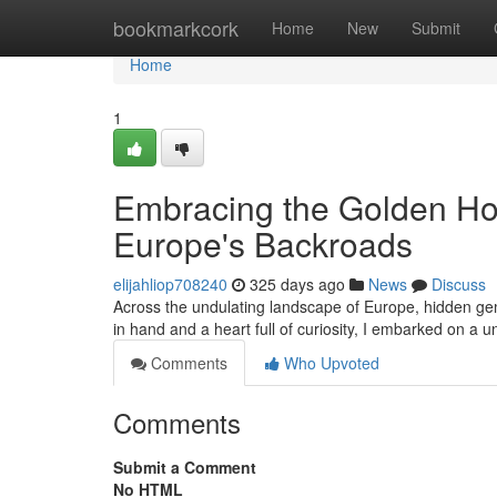
Home
bookmarkcork
Home
New
Submit
Home
1
Embracing the Golden Ho
Europe's Backroads
elijahliop708240
325 days ago
News
Discuss
Across the undulating landscape of Europe, hidden ge
in hand and a heart full of curiosity, I embarked on a 
Comments
Who Upvoted
Comments
Submit a Comment
No HTML