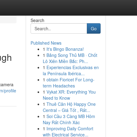
Search
Go
Published News
1
It's Bingo Bonanza!
ugh
1
Bảng Song Thủ MB · Chốt
Lô Xiên Miền Bắc: Ph...
1
Experiencias Exclusivas en
la Península Ibérica...
1
obtain Fioricet For Long-
 camera
term Headaches
/profile
1
Vykat XR: Everything You
Need to Know
1
Thuê Căn Hộ Happy One
Central – Giá Tốt , Rất...
1
Soi Cầu 3 Càng MB Hôm
Nay Rất Chính Xác
1
Improving Daily Comfort
with Electrical Service...