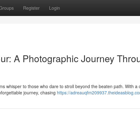
Groups
Register
Login
ur: A Photographic Journey Thro
ms whisper to those who dare to stroll beyond the beaten path. With a
unforgettable journey, chasing
https://adreauqfm209937.theideasblog.com