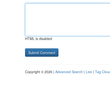
HTML is disabled
Copyright © 2026 |
Advanced Search
|
Live
|
Tag Clou