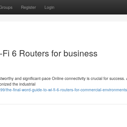
Groups
Register
Login
-Fi 6 Routers for business
tworthy and significant-pace Online connectivity is crucial for success.
nized the industrial
/the-final-word-guide-to-wi-fi-6-routers-for-commercial-environments