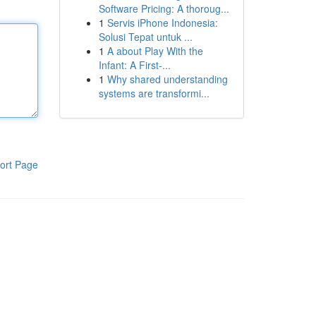
Software Pricing: A thoroug...
1
Servis iPhone Indonesia:
Solusi Tepat untuk ...
1
A about Play With the
Infant: A First-...
1
Why shared understanding
systems are transformi...
ort Page