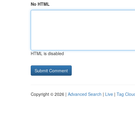
No HTML
HTML is disabled
Copyright © 2026 |
Advanced Search
|
Live
|
Tag Clou