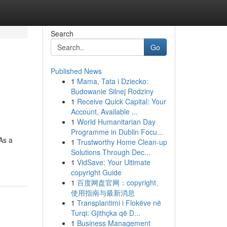
Search
Go
Published News
1
Mama, Tata i Dziecko:
Budowanie Silnej Rodziny
1
Receive Quick Capital: Your
Account, Available ...
1
World Humanitarian Day
Programme in Dublin Focu...
 As a
1
Trustworthy Home Clean-up
Solutions Through Dec...
1
VidSave: Your Ultimate
copyright Guide
1
百度网盘官网：copyright、
使用指南与最新消息
1
Transplantimi i Flokëve në
Turqi: Gjithçka që D...
1
Business Management