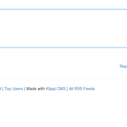
Rep
d
|
Top Users
| Made with
Kliqqi CMS
|
All RSS Feeds