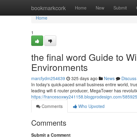
Home
bookmarkcork
Home
New
Submit
Home
1
the final word Guide to Wi
Environments
marcfydm254639
325 days ago
News
Discuss
In today's quick-paced small business entire world, trus
leading wifi 6 router producer, MegaTower has revolutio
https://francesoxwy241158.blogprodesign.com/58592599
Comments
Who Upvoted
Comments
Submit a Comment