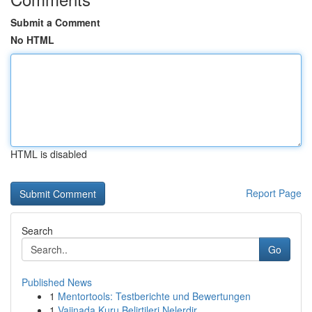
Submit a Comment
No HTML
HTML is disabled
Report Page
Search
Go
Published News
1
Mentortools: Testberichte und Bewertungen
1
Vajinada Kuru Belirtileri Nelerdir