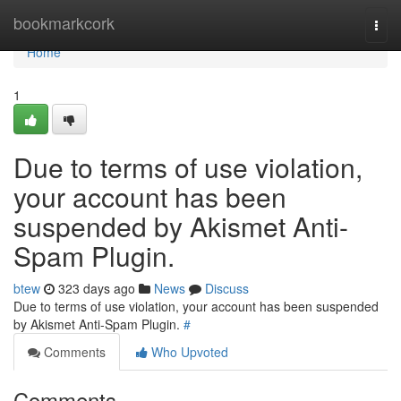
Home
bookmarkcork
Togg
navi
Home
1
Due to terms of use violation,
your account has been
suspended by Akismet Anti-
Spam Plugin.
btew
323 days ago
News
Discuss
Due to terms of use violation, your account has been suspended
by Akismet Anti-Spam Plugin.
#
Comments
Who Upvoted
Comments