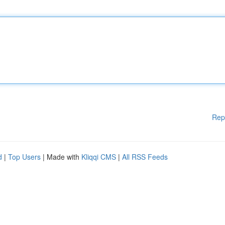
Rep
d
|
Top Users
| Made with
Kliqqi CMS
|
All RSS Feeds