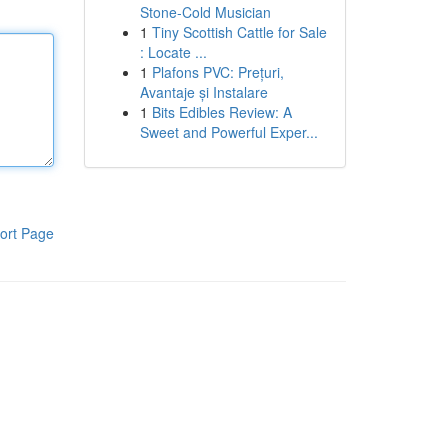
Stone-Cold Musician
1
Tiny Scottish Cattle for Sale
: Locate ...
1
Plafons PVC: Prețuri,
Avantaje și Instalare
1
Bits Edibles Review: A
Sweet and Powerful Exper...
ort Page