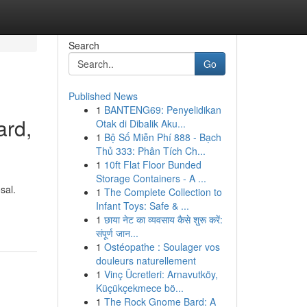
Search
Go
Published News
1
BANTENG69: Penyelidikan
ard,
Otak di Dibalik Aku...
1
Bộ Số Miễn Phí 888 - Bạch
Thủ 333: Phân Tích Ch...
1
10ft Flat Floor Bunded
Storage Containers - A ...
sal.
1
The Complete Collection to
Infant Toys: Safe & ...
1
छाया नेट का व्यवसाय कैसे शुरू करें:
संपूर्ण जान...
1
Ostéopathe : Soulager vos
douleurs naturellement
1
Vinç Ücretleri: Arnavutköy,
Küçükçekmece bö...
1
The Rock Gnome Bard: A