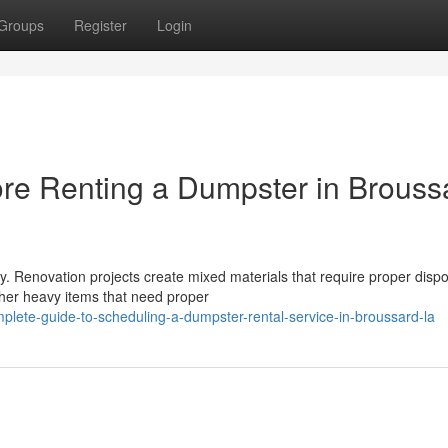
Groups
Register
Login
re Renting a Dumpster in Brouss
. Renovation projects create mixed materials that require proper dispo
ther heavy items that need proper
plete-guide-to-scheduling-a-dumpster-rental-service-in-broussard-la