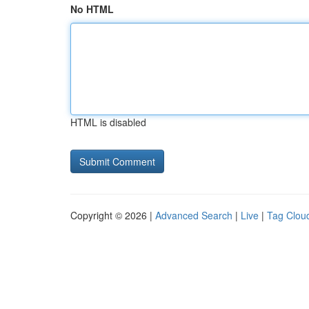
No HTML
HTML is disabled
Copyright © 2026 |
Advanced Search
|
Live
|
Tag Clou