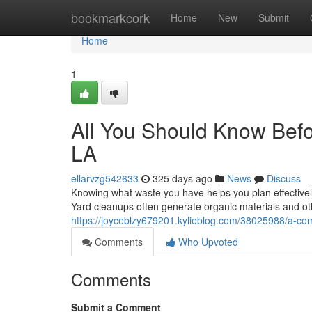
Home
bookmarkcork
Home
New
Submit
Home
1
All You Should Know Befo
LA
ellarvzg542633
325 days ago
News
Discuss
Knowing what waste you have helps you plan effectively
Yard cleanups often generate organic materials and o
https://joyceblzy679201.kylieblog.com/38025988/a-com
Comments
Who Upvoted
Comments
Submit a Comment