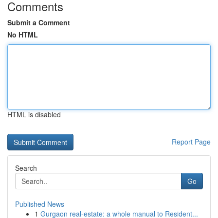
Comments
Submit a Comment
No HTML
HTML is disabled
Report Page
Search
Go
Published News
1
Gurgaon real-estate: a whole manual to Resident...