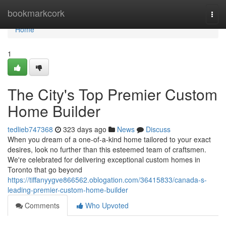
Home
bookmarkcork
Togg
navi
Home
1
The City's Top Premier Custom
Home Builder
tedlieb747368
323 days ago
News
Discuss
When you dream of a one-of-a-kind home tailored to your exact
desires, look no further than this esteemed team of craftsmen.
We're celebrated for delivering exceptional custom homes in
Toronto that go beyond
https://tiffanyygve866562.oblogation.com/36415833/canada-s-
leading-premier-custom-home-builder
Comments
Who Upvoted