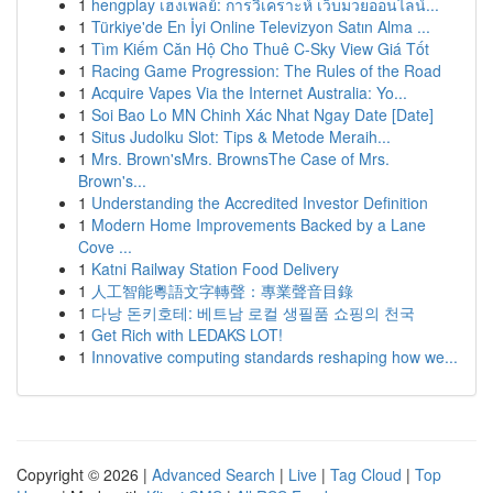
1
hengplay เฮงเพลย์: การวิเคราะห์ เว็บมวยออนไลน์...
1
Türkiye'de En İyi Online Televizyon Satın Alma ...
1
Tìm Kiếm Căn Hộ Cho Thuê C-Sky View Giá Tốt
1
Racing Game Progression: The Rules of the Road
1
Acquire Vapes Via the Internet Australia: Yo...
1
Soi Bao Lo MN Chinh Xác Nhat Ngay Date [Date]
1
Situs Judolku Slot: Tips & Metode Meraih...
1
Mrs. Brown'sMrs. BrownsThe Case of Mrs.
Brown's...
1
Understanding the Accredited Investor Definition
1
Modern Home Improvements Backed by a Lane
Cove ...
1
Katni Railway Station Food Delivery
1
人工智能粵語文字轉聲：專業聲音目錄
1
다낭 돈키호테: 베트남 로컬 생필품 쇼핑의 천국
1
Get Rich with LEDAKS LOT!
1
Innovative computing standards reshaping how we...
Copyright © 2026 |
Advanced Search
|
Live
|
Tag Cloud
|
Top