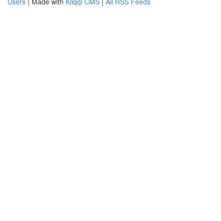
Users
| Made with
Kliqqi CMS
|
All RSS Feeds