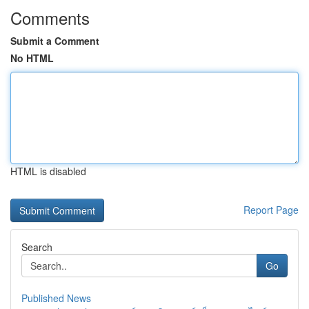
Comments
Submit a Comment
No HTML
HTML is disabled
Report Page
Search
Go
Published News