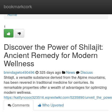
Home
bookmarkcork
Home
1
Discover the Power of Shilajit:
Ancient Remedy for Modern
Wellness
brendagwto490496
325 days ago
News
Discuss
Shilajit, a versatile substance derived from the Alpine mountains,
has been revered in traditional medicine for centuries. Its
remarkable properties offer a wealth of advantages for optimizing
modern wellness.
https://kaitlyncooc323516.eqnextwiki.com/5235890/unveil_the_pow
Comments
Who Upvoted