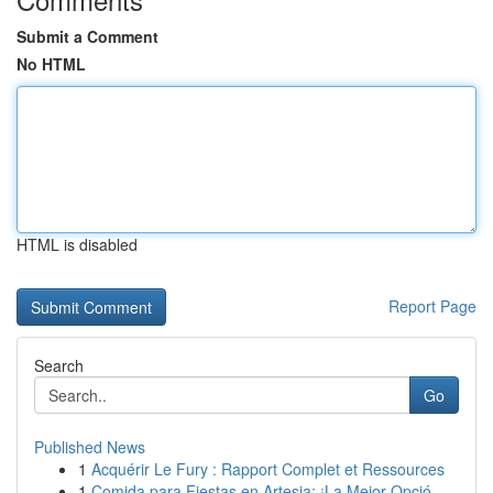
Submit a Comment
No HTML
HTML is disabled
Report Page
Search
Go
Published News
1
Acquérir Le Fury : Rapport Complet et Ressources
1
Comida para Fiestas en Artesia: ¡La Mejor Opció...