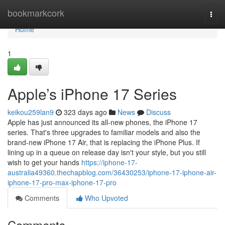
Home
bookmarkcork
Togg
navi
Home
1
Apple’s iPhone 17 Series
keikou259lan9
323 days ago
News
Discuss
Apple has just announced its all-new phones, the iPhone 17
series. That's three upgrades to familiar models and also the
brand-new iPhone 17 Air, that is replacing the iPhone Plus. If
lining up in a queue on release day isn't your style, but you still
wish to get your hands
https://iphone-17-
australia49360.thechapblog.com/36430253/iphone-17-iphone-air-
iphone-17-pro-max-iphone-17-pro
Comments
Who Upvoted
Comments