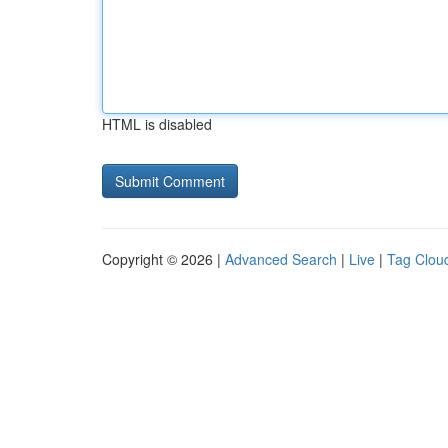
HTML is disabled
Copyright © 2026 |
Advanced Search
|
Live
|
Tag Clou