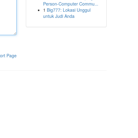
Person-Computer Commu...
1
Big777: Lokasi Unggul
untuk Judi Anda
ort Page