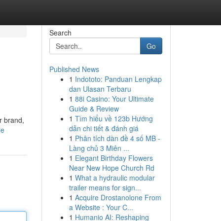
Search
Go
Published News
1
Indototo: Panduan Lengkap
dan Ulasan Terbaru
1
88i Casino: Your Ultimate
Guide & Review
1
Tìm hiểu về 123b Hướng
r brand,
dẫn chi tiết & đánh giá
le
1
Phân tích dàn đề 4 số MB -
Làng chủ 3 Miên ...
1
Elegant Birthday Flowers
Near New Hope Church Rd
1
What a hydraulic modular
trailer means for sign...
1
Acquire Drostanolone From
a Website : Your C...
1
Humanio AI: Reshaping