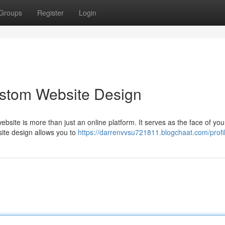
Groups
Register
Login
ustom Website Design
ebsite is more than just an online platform. It serves as the face of you
ite design allows you to
https://darrenvvsu721811.blogchaat.com/profi