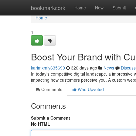
Home
bookmarkcork
Home
New
Submit
Home
1
Boost Your Brand with C
karimxmly635690
326 days ago
News
Discuss
In today's competitive digital landscape, a impressive w
impacting how customers perceive you. A custom webs
Comments
Who Upvoted
Comments
Submit a Comment
No HTML