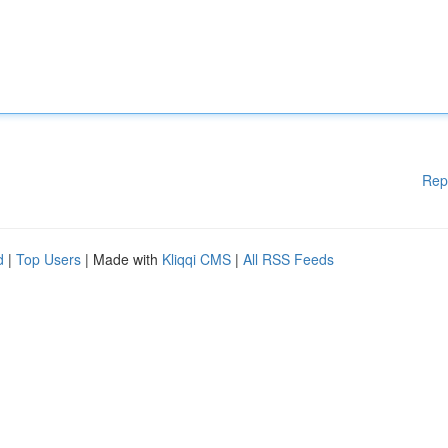
Rep
d
|
Top Users
| Made with
Kliqqi CMS
|
All RSS Feeds