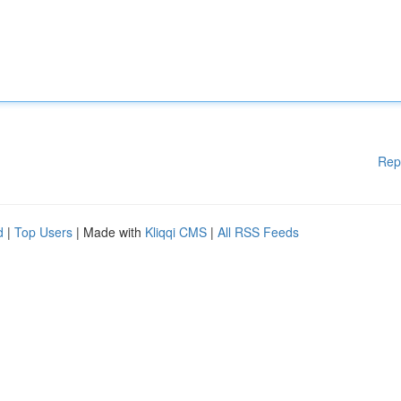
Rep
d
|
Top Users
| Made with
Kliqqi CMS
|
All RSS Feeds