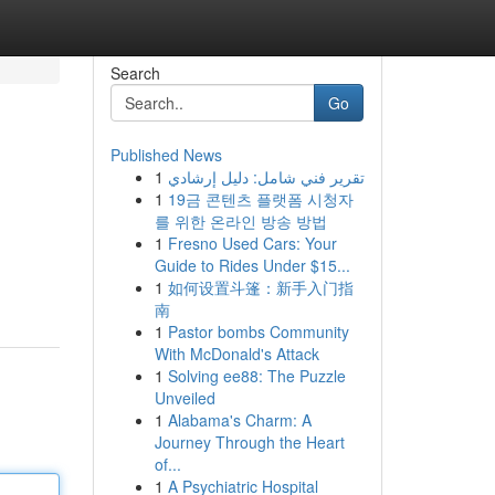
Search
Go
Published News
1
تقرير فني شامل: دليل إرشادي
1
19금 콘텐츠 플랫폼 시청자
를 위한 온라인 방송 방법
1
Fresno Used Cars: Your
Guide to Rides Under $15...
1
如何设置斗篷：新手入门指
南
1
Pastor bombs Community
With McDonald's Attack
1
Solving ee88: The Puzzle
Unveiled
1
Alabama's Charm: A
Journey Through the Heart
of...
1
A Psychiatric Hospital