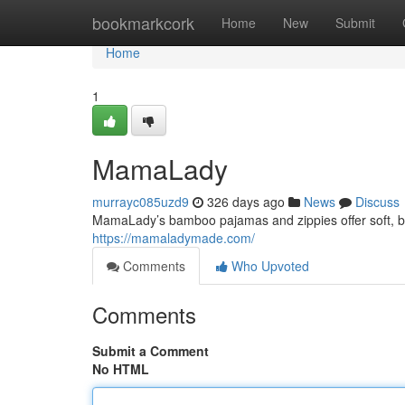
Home
bookmarkcork
Home
New
Submit
Home
1
MamaLady
murrayc085uzd9
326 days ago
News
Discuss
MamaLady’s bamboo pajamas and zippies offer soft, brea
https://mamaladymade.com/
Comments
Who Upvoted
Comments
Submit a Comment
No HTML