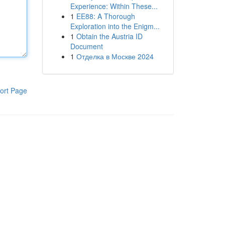
Experience: Within These...
1
EE88: A Thorough
Exploration into the Enigm...
1
Obtain the Austria ID
Document
1
Отделка в Москве 2024
ort Page