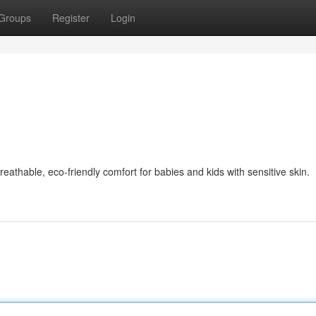
Groups
Register
Login
thable, eco-friendly comfort for babies and kids with sensitive skin.