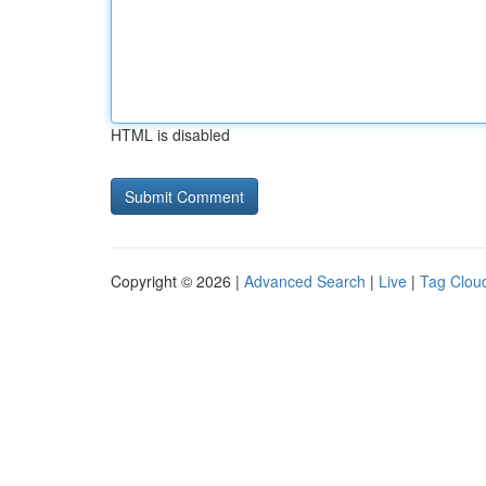
HTML is disabled
Copyright © 2026 |
Advanced Search
|
Live
|
Tag Clou