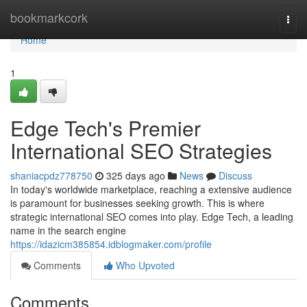
Home
bookmarkcork
Togg
navi
Home
1
Edge Tech's Premier
International SEO Strategies
shaniacpdz778750
325 days ago
News
Discuss
In today's worldwide marketplace, reaching a extensive audience
is paramount for businesses seeking growth. This is where
strategic international SEO comes into play. Edge Tech, a leading
name in the search engine
https://idazicm385854.idblogmaker.com/profile
Comments
Who Upvoted
Comments