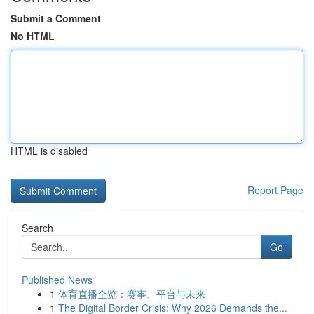
Submit a Comment
No HTML
HTML is disabled
Report Page
Search
Go
Published News
1
体育直播全览：赛事、平台与未来
1
The Digital Border Crisis: Why 2026 Demands the...