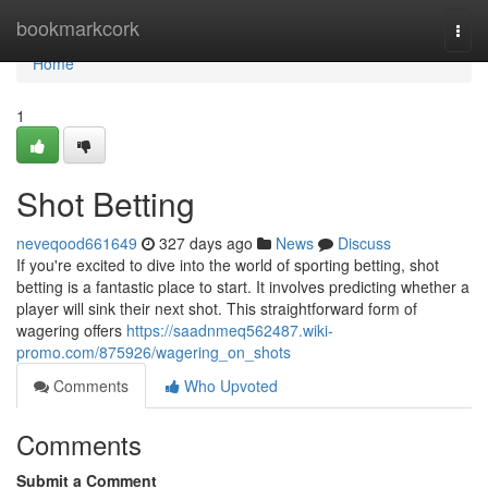
Home
bookmarkcork
Togg
navi
Home
1
Shot Betting
neveqood661649
327 days ago
News
Discuss
If you're excited to dive into the world of sporting betting, shot
betting is a fantastic place to start. It involves predicting whether a
player will sink their next shot. This straightforward form of
wagering offers
https://saadnmeq562487.wiki-
promo.com/875926/wagering_on_shots
Comments
Who Upvoted
Comments
Submit a Comment