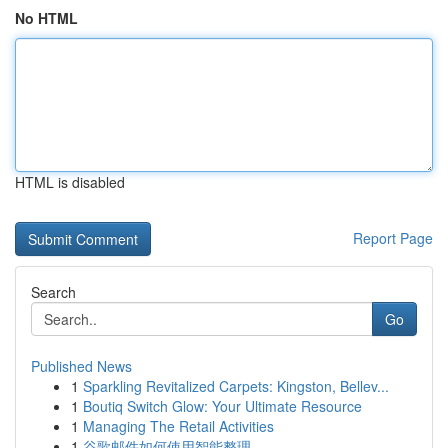
No HTML
HTML is disabled
Report Page
Search
Go
Published News
1
Sparkling Revitalized Carpets: Kingston, Bellev...
1
Boutiq Switch Glow: Your Ultimate Resource
1
Managing The Retail Activities
1
谷歌邮件如何使用智能整理