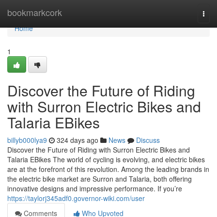
Home
bookmarkcork
Togg
navi
Home
1
Discover the Future of Riding
with Surron Electric Bikes and
Talaria EBikes
billyb000lya9
324 days ago
News
Discuss
Discover the Future of Riding with Surron Electric Bikes and
Talaria EBikes The world of cycling is evolving, and electric bikes
are at the forefront of this revolution. Among the leading brands in
the electric bike market are Surron and Talaria, both offering
innovative designs and impressive performance. If you’re
https://taylorj345adf0.governor-wiki.com/user
Comments
Who Upvoted