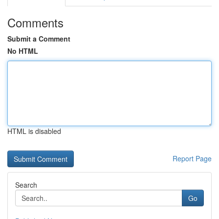
Comments
Submit a Comment
No HTML
HTML is disabled
Report Page
Search
Go