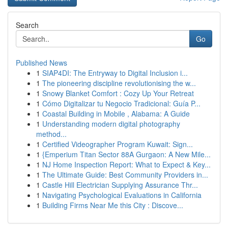
Search
Go
Published News
1
SIAP4DI: The Entryway to Digital Inclusion i...
1
The pioneering discipline revolutionising the w...
1
Snowy Blanket Comfort : Cozy Up Your Retreat
1
Cómo Digitalizar tu Negocio Tradicional: Guía P...
1
Coastal Building in Mobile , Alabama: A Guide
1
Understanding modern digital photography
method...
1
Certified Videographer Program Kuwait: Sign...
1
{Emperium Titan Sector 88A Gurgaon: A New Mile...
1
NJ Home Inspection Report: What to Expect & Key...
1
The Ultimate Guide: Best Community Providers in...
1
Castle Hill Electrician Supplying Assurance Thr...
1
Navigating Psychological Evaluations in California
1
Building Firms Near Me this City : Discove...