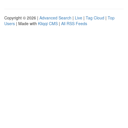
Copyright © 2026 |
Advanced Search
|
Live
|
Tag Cloud
|
Top
Users
| Made with
Kliqqi CMS
|
All RSS Feeds