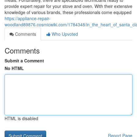
meals. Fortunately, there are specialized technicians ready to
provide expert repair for your stove and oven. With their extensive
knowledge of various brands, these professionals come equipped
https://appliance-repair-
woodland89876.cosmicwiki.com/1784348/in_the_heart_of_santa_clar
Comments
Who Upvoted
Comments
Submit a Comment
No HTML
HTML is disabled
Report Page