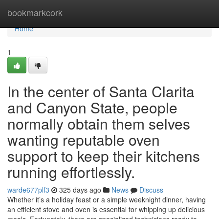
Home
bookmarkcork
Home
1
In the center of Santa Clarita
and Canyon State, people
normally obtain them selves
wanting reputable oven
support to keep their kitchens
running effortlessly.
warde677plf3
325 days ago
News
Discuss
Whether it’s a holiday feast or a simple weeknight dinner, having
an efficient stove and oven is essential for whipping up delicious