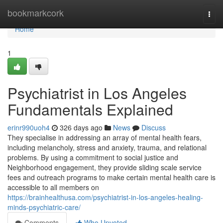
Home
bookmarkcork
Togg
navi
Home
1
Psychiatrist in Los Angeles
Fundamentals Explained
erinr990uoh4
326 days ago
News
Discuss
They specialise in addressing an array of mental health fears,
including melancholy, stress and anxiety, trauma, and relational
problems. By using a commitment to social justice and
Neighborhood engagement, they provide sliding scale service
fees and outreach programs to make certain mental health care is
accessible to all members on
https://brainhealthusa.com/psychiatrist-in-los-angeles-healing-
minds-psychiatric-care/
Comments
Who Upvoted