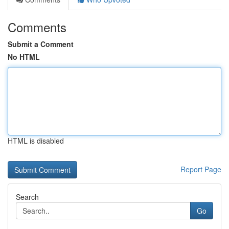
Comments
Submit a Comment
No HTML
HTML is disabled
Report Page
Search
Go