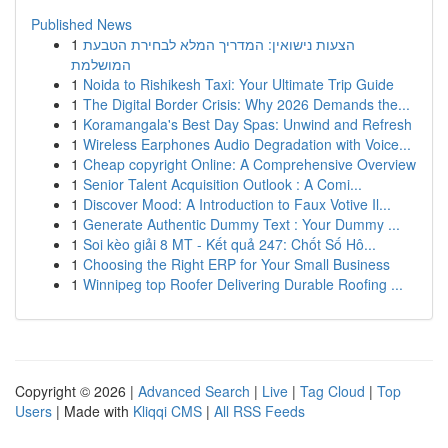
Published News
1
הצעות נישואין: המדריך המלא לבחירת הטבעת
המושלמת
1
Noida to Rishikesh Taxi: Your Ultimate Trip Guide
1
The Digital Border Crisis: Why 2026 Demands the...
1
Koramangala's Best Day Spas: Unwind and Refresh
1
Wireless Earphones Audio Degradation with Voice...
1
Cheap copyright Online: A Comprehensive Overview
1
Senior Talent Acquisition Outlook : A Comi...
1
Discover Mood: A Introduction to Faux Votive Il...
1
Generate Authentic Dummy Text : Your Dummy ...
1
Soi kèo giải 8 MT - Kết quả 247: Chốt Số Hô...
1
Choosing the Right ERP for Your Small Business
1
Winnipeg top Roofer Delivering Durable Roofing ...
Copyright © 2026 |
Advanced Search
|
Live
|
Tag Cloud
|
Top
Users
| Made with
Kliqqi CMS
|
All RSS Feeds