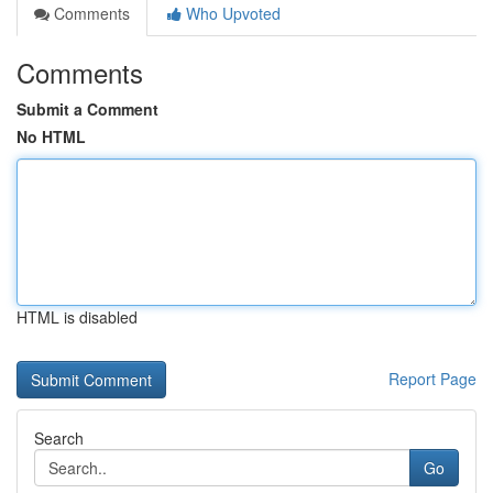
Comments
Who Upvoted
Comments
Submit a Comment
No HTML
HTML is disabled
Report Page
Search
Go