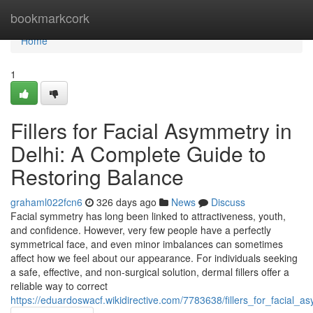
Home
bookmarkcork
Home
1
Fillers for Facial Asymmetry in
Delhi: A Complete Guide to
Restoring Balance
grahaml022fcn6
326 days ago
News
Discuss
Facial symmetry has long been linked to attractiveness, youth,
and confidence. However, very few people have a perfectly
symmetrical face, and even minor imbalances can sometimes
affect how we feel about our appearance. For individuals seeking
a safe, effective, and non-surgical solution, dermal fillers offer a
reliable way to correct
https://eduardoswacf.wikidirective.com/7783638/fillers_for_facial