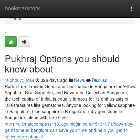
Home
bookmarkcork
Togg
navi
Home
1
Pukhraj Options you should
know about
ralphd073nqs4
326 days ago
News
Discuss
RudraTree: Trusted Gemstone Destination in Bangalore for Yellow
Sapphire, Blue Sapphire, and Navaratna Collection Bangalore,
the tech capital of India, is equally famous for its enthusiasts of
rare treasures like gemstones. Anyone looking for yellow sapphire
in Bangalore, blue sapphire in Bangalore, ruby gemstone in
Bangalore, along with rare finds
https://ultimatecompass119.loginblogin.com/45134971/how-ruby-
gemstone-in-banglore-can-save-you-time-and-help-you-get-to-
know-more-about-it