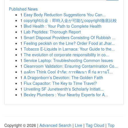
Published News
1
Easy Body Reduction Suggestions You Can...
1
copyright出金：即時入金が可能なcopyright徹底比較
1
Blvd Health : Your Path to Complete Health
1
Lab Peptides: Thorough Report
1
Smart Disposal Providers Consisting Of Rubbish ...
1
Feeling peckish on the Line? Order Food at Jhar...
1
Tobacco E-Liquids in Larnaca: Your Guide to the...
1
The evolution of corporate responsibility in co...
1
Service Laptop: Troubleshooting Common Issues
1
Cleanroom Validation: Ensuring Contamination Co...
1
องค์กร Think Cool จำกัด: การพัฒนา ที่ ก่อ ความโ...
1
A Dragonborn’s Devotion: The Golden Faith
1
Flux Capacitor: The Key to Time Travel?
1
Unveiling SF Juneteenth's Scholarly Initiati...
1
Bexley Plumbers : Your Nearby Experts for A...
Copyright © 2026 |
Advanced Search
|
Live
|
Tag Cloud
|
Top