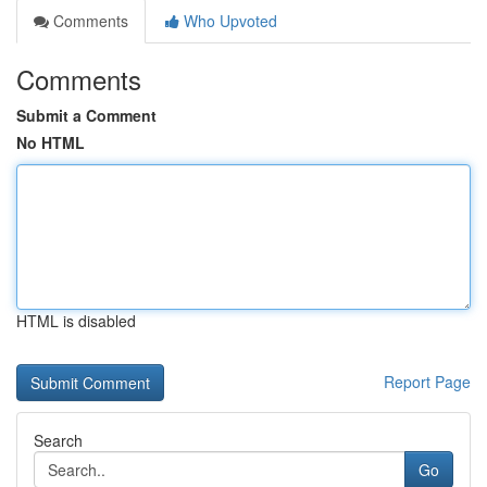
Comments
Who Upvoted
Comments
Submit a Comment
No HTML
HTML is disabled
Report Page
Search
Go