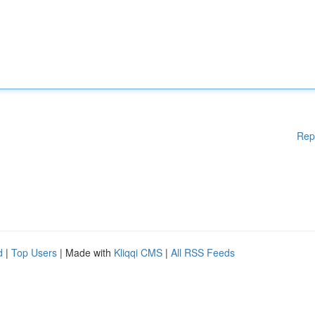
Rep
d
|
Top Users
| Made with
Kliqqi CMS
|
All RSS Feeds