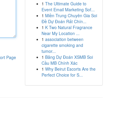
1
The Ultimate Guide to
Event Email Marketing Sof...
1
Miền Trung Chuyên Gia Soi
Đề Dự Đoán Rất Chín...
1
K Two Natural Fragrance
Near My Location ...
1
association between
cigarette smoking and
tumor...
1
Bảng Dự Đoán XSMB Soi
ort Page
Cầu MB Chính Xác
1
Why Beirut Escorts Are the
Perfect Choice for S...