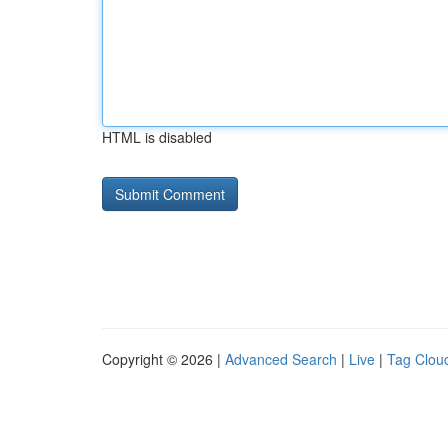
HTML is disabled
Copyright © 2026 |
Advanced Search
|
Live
|
Tag Clou