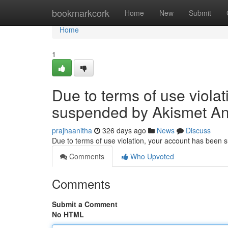
Home
bookmarkcork
Home
New
Submit
Home
1
Due to terms of use viola
suspended by Akismet An
prajhaanitha
326 days ago
News
Discuss
Due to terms of use violation, your account has been
Comments
Who Upvoted
Comments
Submit a Comment
No HTML