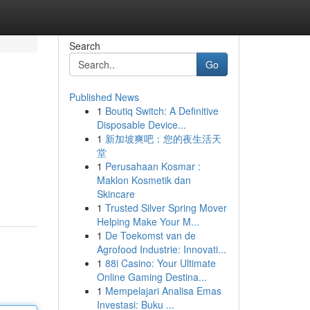
Search
Go
Published News
1
Boutiq Switch: A Definitive
Disposable Device...
1
新加坡爽吧：您的夜生活天
堂
1
Perusahaan Kosmar :
Maklon Kosmetik dan
Skincare
1
Trusted Silver Spring Mover
Helping Make Your M...
1
De Toekomst van de
Agrofood Industrie: Innovati...
1
88i Casino: Your Ultimate
Online Gaming Destina...
1
Mempelajari Analisa Emas
Investasi: Buku ...