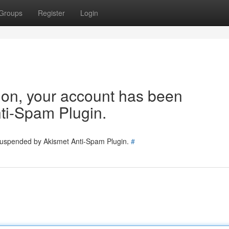
Groups
Register
Login
tion, your account has been
ti-Spam Plugin.
 suspended by Akismet Anti-Spam Plugin.
#