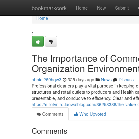
Home
bookmarkcork
Home
New
Submit
Home
1
The Importance of Commer
Organization Environmen
abbiei269hqw3
325 days ago
News
Discuss
Professional cleaners play a vital purpose in keeping 
structures and retail outlets to producers and Health 
presentable, and conducive to efficiency. Clear and ef
https://elliotvnlrd.laowaiblog.com/36253336/the-value-
Comments
Who Upvoted
Comments