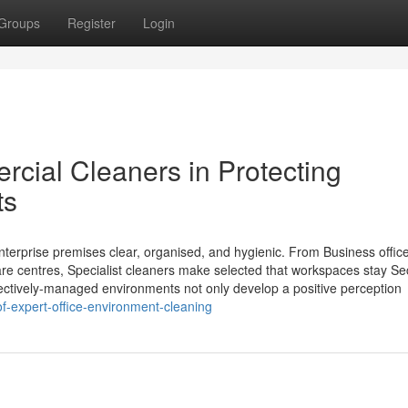
Groups
Register
Login
cial Cleaners in Protecting
ts
enterprise premises clear, organised, and hygienic. From Business offic
care centres, Specialist cleaners make selected that workspaces stay Se
fectively-managed environments not only develop a positive perception
of-expert-office-environment-cleaning