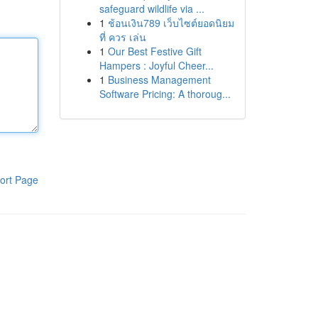
safeguard wildlife via ...
1
ช้อนเงิน789 เว็บไซต์ยอดนิยม
ที่ ควร เล่น
1
Our Best Festive Gift
Hampers : Joyful Cheer...
1
Business Management
Software Pricing: A thoroug...
ort Page