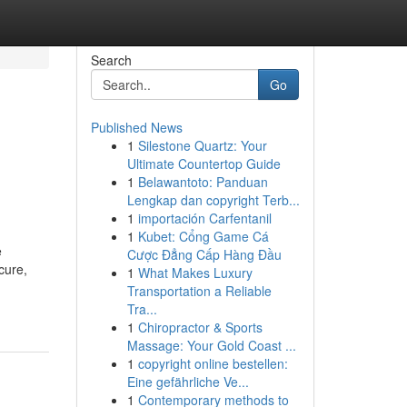
Search
Go
Published News
1
Silestone Quartz: Your
Ultimate Countertop Guide
1
Belawantoto: Panduan
Lengkap dan copyright Terb...
1
importación Carfentanil
1
Kubet: Cổng Game Cá
e
Cược Đẳng Cấp Hàng Đầu
cure,
1
What Makes Luxury
Transportation a Reliable
Tra...
1
Chiropractor & Sports
Massage: Your Gold Coast ...
1
copyright online bestellen:
Eine gefährliche Ve...
1
Contemporary methods to