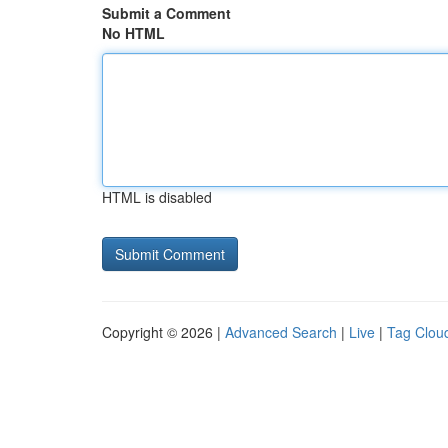
Submit a Comment
No HTML
HTML is disabled
Copyright © 2026 |
Advanced Search
|
Live
|
Tag Clou