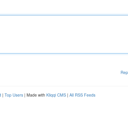
Rep
d
|
Top Users
| Made with
Kliqqi CMS
|
All RSS Feeds