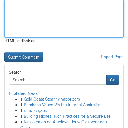
HTML is disabled
Report Page
Search
Go
Published News
1
Gold Coast Stealthy Vaporizers
1
Purchase Vapes Via the Internet Australia: ...
1
פסיקת יהודים
1
Building Riches: Rich Practices for a Secure Life
1
Kajakken op de Amblève: Jouw Gids voor een
Onve...