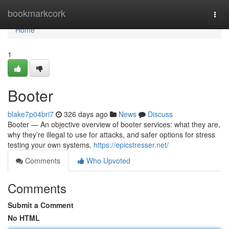
Home
bookmarkcork
Togg
navi
Home
1
Booter
blake7p04bri7
326 days ago
News
Discuss
Booter — An objective overview of booter services: what they are,
why they’re illegal to use for attacks, and safer options for stress
testing your own systems.
https://epicstresser.net/
Comments
Who Upvoted
Comments
Submit a Comment
No HTML