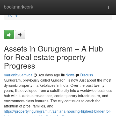
Home
bookmarkcork
Togg
navi
Home
1
Assets in Gurugram – A Hub
for Real estate property
Progress
marionh234mvo1
328 days ago
News
Discuss
Gurugram, previously called Gurgaon, is now Just about the most
dynamic property marketplaces in India. Over the past twenty
years, it's developed from a satellite city into a worldwide business
hub with luxurious residences, contemporary infrastructure, and
environment-class features. The city continues to catch the
attention of pros, families, and
https://propertyingurugram.in/ashiana-housing-highest-bidder-for-