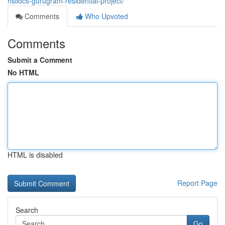
hsiidcs-gurugram-residential-project/
Comments
Who Upvoted
Comments
Submit a Comment
No HTML
HTML is disabled
Report Page
Search
Go