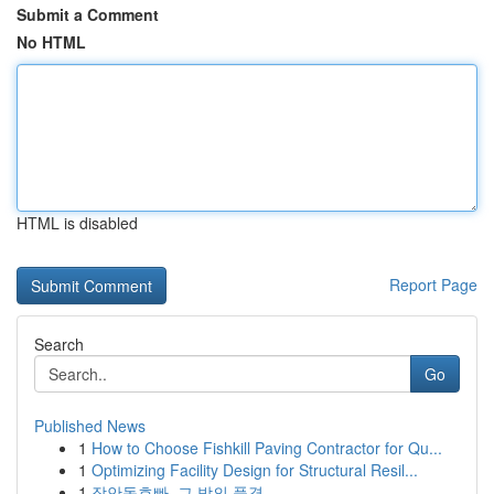
Submit a Comment
No HTML
HTML is disabled
Report Page
Search
Go
Published News
1
How to Choose Fishkill Paving Contractor for Qu...
1
Optimizing Facility Design for Structural Resil...
1
장안동호빠, 그 밤의 풍경