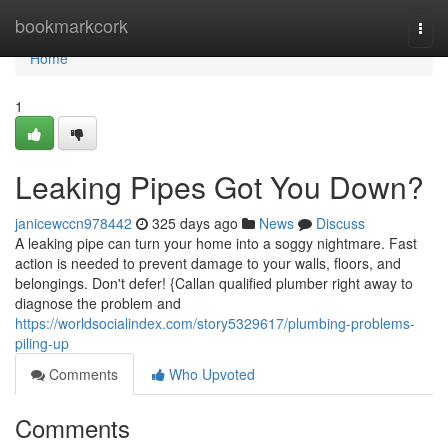
Home
bookmarkcork
Togg
navi
Home
1
Leaking Pipes Got You Down?
janicewccn978442
325 days ago
News
Discuss
A leaking pipe can turn your home into a soggy nightmare. Fast
action is needed to prevent damage to your walls, floors, and
belongings. Don't defer! {Callan qualified plumber right away to
diagnose the problem and
https://worldsocialindex.com/story5329617/plumbing-problems-
piling-up
Comments
Who Upvoted
Comments