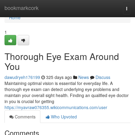
Home
bookmarkcork
Togg
navi
Home
1
Thorough Eye Exam Around
You
dawudryeh176199
325 days ago
News
Discuss
Maintaining optimal vision is essential for everyday life. A
thorough eye exam can detect underlying eye problems and
maintain your overall sight health. Finding an qualified eye doctor
in you is crucial for getting
https://myavraw076355.wikicommunications.com/user
Comments
Who Upvoted
Comments