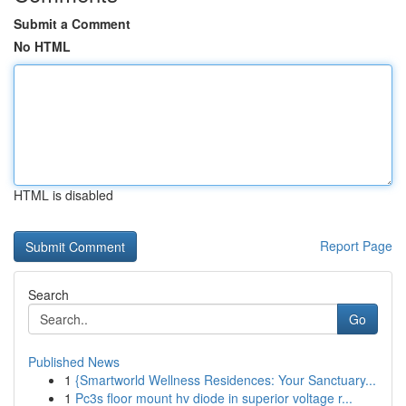
Submit a Comment
No HTML
HTML is disabled
Report Page
Search
Go
Published News
1
{Smartworld Wellness Residences: Your Sanctuary...
1
Pc3s floor mount hv diode in superior voltage r...