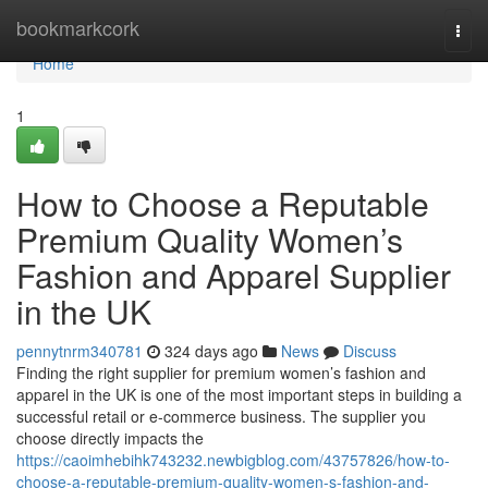
Home
bookmarkcork
Togg
navi
Home
1
How to Choose a Reputable
Premium Quality Women’s
Fashion and Apparel Supplier
in the UK
pennytnrm340781
324 days ago
News
Discuss
Finding the right supplier for premium women’s fashion and
apparel in the UK is one of the most important steps in building a
successful retail or e-commerce business. The supplier you
choose directly impacts the
https://caoimhebihk743232.newbigblog.com/43757826/how-to-
choose-a-reputable-premium-quality-women-s-fashion-and-