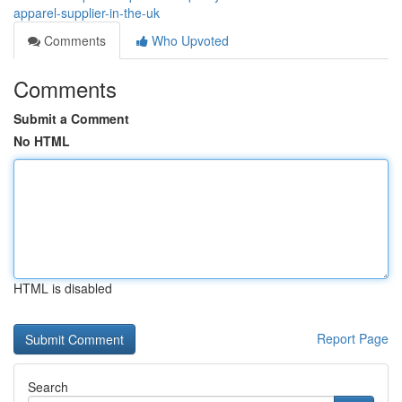
apparel-supplier-in-the-uk
Comments
Who Upvoted
Comments
Submit a Comment
No HTML
HTML is disabled
Report Page
Search