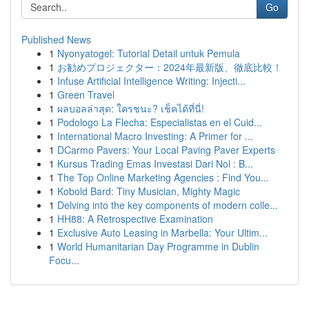
Go
Published News
1
Nyonyatogel: Tutorial Detail untuk Pemula
1
お勧めプロジェクター：2024年最新版、徹底比較！
1
Infuse Artificial Intelligence Writing: Injecti...
1
Green Travel
1
ผลบอลล่าสุด: ใครชนะ? เช็คได้ที่นี่!
1
Podologo La Flecha: Especialistas en el Cuid...
1
International Macro Investing: A Primer for ...
1
DCarmo Pavers: Your Local Paving Paver Experts
1
Kursus Trading Emas Investasi Dari Nol : B...
1
The Top Online Marketing Agencies : Find You...
1
Kobold Bard: Tiny Musician, Mighty Magic
1
Delving into the key components of modern colle...
1
HH88: A Retrospective Examination
1
Exclusive Auto Leasing in Marbella: Your Ultim...
1
World Humanitarian Day Programme in Dublin
Focu...