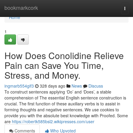
Home
bookmarkcork
Togg
navi
Home
1
How Does Conolidine Relieve
Pain can Save You Time,
Stress, and Money.
ingmarb554gif3
328 days ago
News
Discuss
To construct sentences applying ‘Do’ and ‘Does’, a stable
comprehension of The essential English sentence construction is
crucial. The first function of these auxiliary verbs is to assist in
forming thoughts and negative sentences. We use cookies to
provide you with the absolute best knowledge with Proofed. Some
are
https://robertk585bsl2.wikipresses.com/user
Comments
Who Upvoted