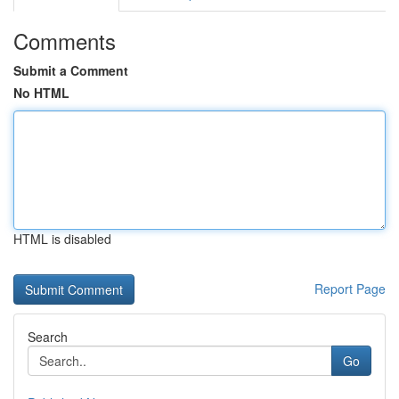
Comments
Submit a Comment
No HTML
HTML is disabled
Report Page
Search
Go