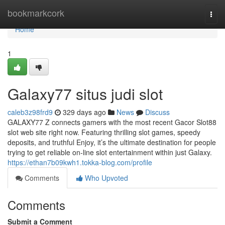
Home
bookmarkcork
Togg
navi
Home
1
Galaxy77 situs judi slot
caleb3z98frd9
329 days ago
News
Discuss
GALAXY77 Z connects gamers with the most recent Gacor Slot88
slot web site right now. Featuring thrilling slot games, speedy
deposits, and truthful Enjoy, it’s the ultimate destination for people
trying to get reliable on-line slot entertainment within just Galaxy.
https://ethan7b09kwh1.tokka-blog.com/profile
Comments
Who Upvoted
Comments
Submit a Comment