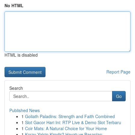
No HTML
HTML is disabled
Report Page
Search
Go
Published News
1
Goliath Paladins: Strength and Faith Combined
1
Slot Gacor Hari Ini: RTP Live & Demo Slot Terbaru
1
Coir Mats: A Natural Choice for Your Home
1
Koray Yalçin Kimdir? Hayatı ve Başarıları