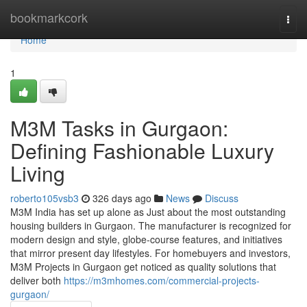
Home
bookmarkcork
Togg
navi
Home
1
M3M Tasks in Gurgaon:
Defining Fashionable Luxury
Living
roberto105vsb3
326 days ago
News
Discuss
M3M India has set up alone as Just about the most outstanding
housing builders in Gurgaon. The manufacturer is recognized for
modern design and style, globe-course features, and initiatives
that mirror present day lifestyles. For homebuyers and investors,
M3M Projects in Gurgaon get noticed as quality solutions that
deliver both
https://m3mhomes.com/commercial-projects-
gurgaon/