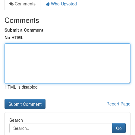
Comments
Who Upvoted
Comments
Submit a Comment
No HTML
HTML is disabled
Report Page
Search
Go