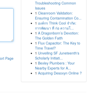
Troubleshooting Common
Issues
1
Cleanroom Validation:
Ensuring Contamination Co...
1
องค์กร Think Cool จำกัด:
การพัฒนา ที่ ก่อ ความโ...
1
A Dragonborn’s Devotion:
The Golden Faith
1
Flux Capacitor: The Key to
Time Travel?
1
Unveiling SF Juneteenth's
Scholarly Initiati...
ort Page
1
Bexley Plumbers : Your
Nearby Experts for A...
1
Acquiring Desoxyn Online ?