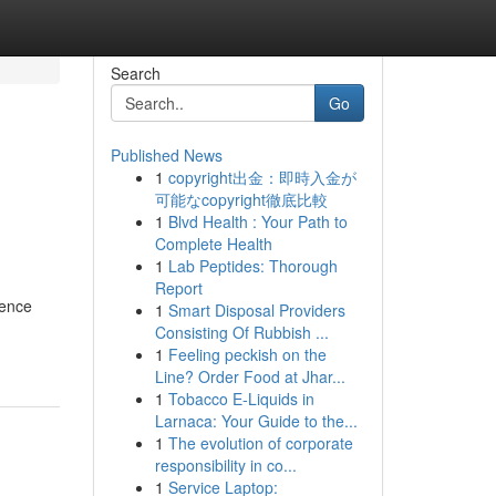
Search
Go
Published News
1
copyright出金：即時入金が
可能なcopyright徹底比較
1
Blvd Health : Your Path to
Complete Health
1
Lab Peptides: Thorough
Report
gence
1
Smart Disposal Providers
Consisting Of Rubbish ...
1
Feeling peckish on the
Line? Order Food at Jhar...
1
Tobacco E-Liquids in
Larnaca: Your Guide to the...
1
The evolution of corporate
responsibility in co...
1
Service Laptop: