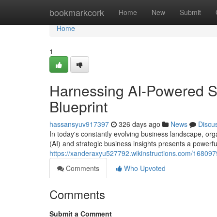
Home
bookmarkcork
Home
New
Submit
Home
1
Harnessing AI-Powered S
Blueprint
hassansyuv917397
326 days ago
News
Discu
In today's constantly evolving business landscape, organ
(AI) and strategic business insights presents a powerfu
https://xanderaxyu527792.wikinstructions.com/168097
Comments
Who Upvoted
Comments
Submit a Comment