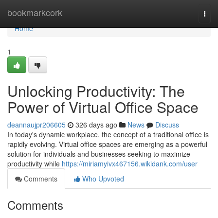
Home
bookmarkcork
Togg
navi
Home
1
Unlocking Productivity: The
Power of Virtual Office Space
deannaujpr206605
326 days ago
News
Discuss
In today's dynamic workplace, the concept of a traditional office is
rapidly evolving. Virtual office spaces are emerging as a powerful
solution for individuals and businesses seeking to maximize
productivity while
https://miriamyivx467156.wikidank.com/user
Comments
Who Upvoted
Comments