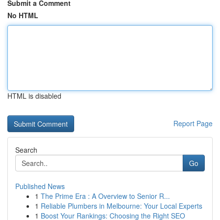
Submit a Comment
No HTML
HTML is disabled
Report Page
Search
Go
Published News
1
The Prime Era : A Overview to Senior R...
1
Reliable Plumbers in Melbourne: Your Local Experts
1
Boost Your Rankings: Choosing the Right SEO