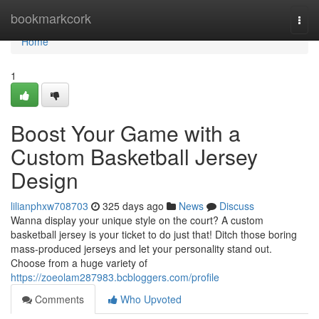
Home
bookmarkcork
Togg
navi
Home
1
Boost Your Game with a
Custom Basketball Jersey
Design
lilianphxw708703
325 days ago
News
Discuss
Wanna display your unique style on the court? A custom
basketball jersey is your ticket to do just that! Ditch those boring
mass-produced jerseys and let your personality stand out.
Choose from a huge variety of
https://zoeolam287983.bcbloggers.com/profile
Comments
Who Upvoted