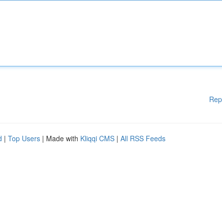
Rep
d
|
Top Users
| Made with
Kliqqi CMS
|
All RSS Feeds