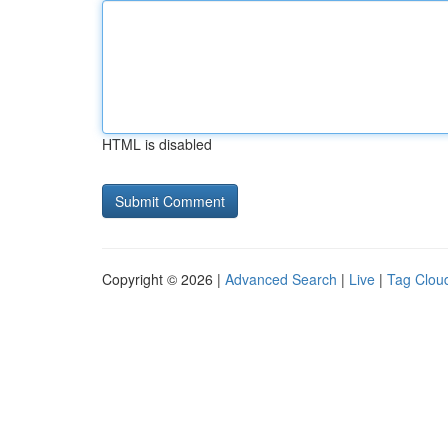
HTML is disabled
Copyright © 2026 |
Advanced Search
|
Live
|
Tag Clou