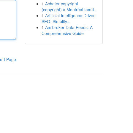
1
Acheter copyright
(copyright) à Montréal famill...
1
Artificial Intelligence Driven
SEO: Simplify...
1
Amibroker Data Feeds: A
Comprehensive Guide
ort Page