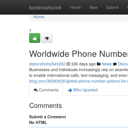
Home
bookmarkcork
Home
New
Submit
Home
1
Worldwide Phone Number
deborahlxhp545292
326 days ago
News
Discu
Businesses and individuals increasingly rely on seamles
to enable international calls, text messaging, and eve
blog.com/36093635/global-phone-number-options-for
Comments
Who Upvoted
Comments
Submit a Comment
No HTML