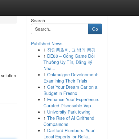
Search
Go
Published News
1
장안동호빠, 그 밤의 풍경
1
DE88 – Cổng Game Đổi
Thưởng Uy Tín, Đăng Ký
Nha...
1
Ookmulgee Development:
 solution
Examining Their Trials
1
Get Your Dream Car on a
Budget in Fresno
1
Enhance Your Experience:
Curated Disposable Vap...
1
University Park towing
1
The Rise of AI Girlfriend
Companions
1
Dartford Plumbers: Your
Local Experts for Relia...