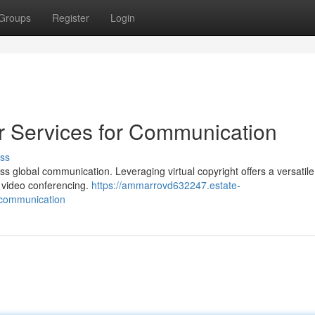
Groups
Register
Login
 Services for Communication
ss
s global communication. Leveraging virtual copyright offers a versatile
n video conferencing.
https://ammarrovd632247.estate-
-communication