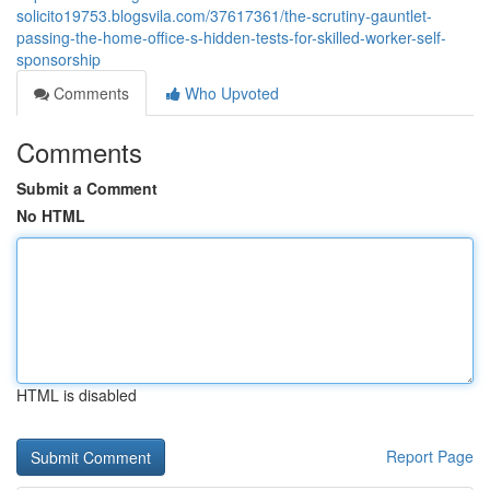
solicito19753.blogsvila.com/37617361/the-scrutiny-gauntlet-
passing-the-home-office-s-hidden-tests-for-skilled-worker-self-
sponsorship
Comments
Who Upvoted
Comments
Submit a Comment
No HTML
HTML is disabled
Report Page