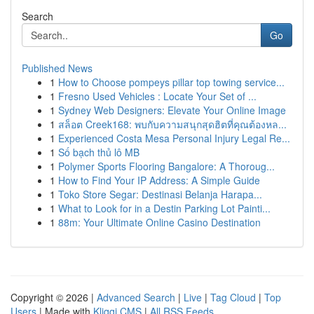
Search
Go
Published News
1
How to Choose pompeys pillar top towing service...
1
Fresno Used Vehicles : Locate Your Set of ...
1
Sydney Web Designers: Elevate Your Online Image
1
สล็อต Creek168: พบกับความสนุกสุดฮิตที่คุณต้องหล...
1
Experienced Costa Mesa Personal Injury Legal Re...
1
Số bạch thủ lô MB
1
Polymer Sports Flooring Bangalore: A Thoroug...
1
How to Find Your IP Address: A Simple Guide
1
Toko Store Segar: Destinasi Belanja Harapa...
1
What to Look for in a Destin Parking Lot Painti...
1
88m: Your Ultimate Online Casino Destination
Copyright © 2026 |
Advanced Search
|
Live
|
Tag Cloud
|
Top
Users
| Made with
Kliqqi CMS
|
All RSS Feeds