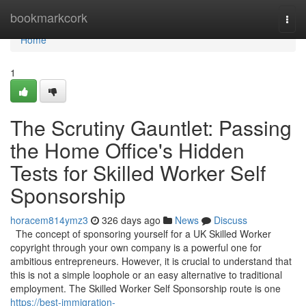
Home
bookmarkcork
Togg
navi
Home
1
The Scrutiny Gauntlet: Passing
the Home Office's Hidden
Tests for Skilled Worker Self
Sponsorship
horacem814ymz3
326 days ago
News
Discuss
The concept of sponsoring yourself for a UK Skilled Worker
copyright through your own company is a powerful one for
ambitious entrepreneurs. However, it is crucial to understand that
this is not a simple loophole or an easy alternative to traditional
employment. The Skilled Worker Self Sponsorship route is one
https://best-immigration-