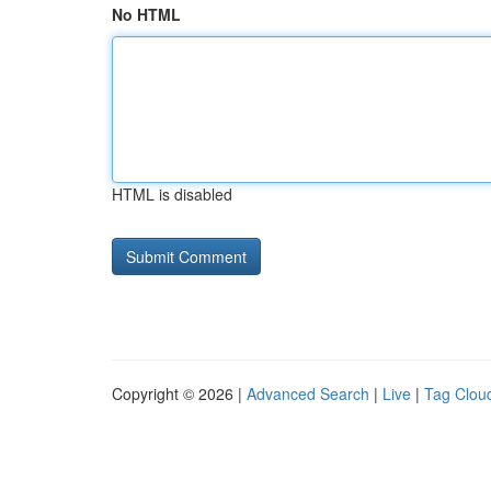
No HTML
HTML is disabled
Copyright © 2026 |
Advanced Search
|
Live
|
Tag Clou