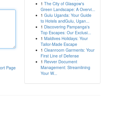
1
The City of Glasgow's
Green Landscape: A Overvi...
1
Gulu Uganda: Your Guide
to Hotels andGulu, Ugan...
1
Discovering Pampanga's
Top Escapes: Our Exclusi...
1
Maldives Holidays: Your
Tailor-Made Escape
1
Cleanroom Garments: Your
First Line of Defense
1
Revver Document
Management: Streamlining
ort Page
Your W...