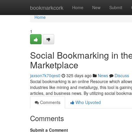
Home
bookmarkcork
Home
New
Submit
Home
1
Social Bookmarking in the
Marketplace
jaxson7k70qes0
325 days ago
News
Discuss
Social bookmarking is an online Resource which allows 
industries like mining and metallurgy, this tool is gai
articles, and business news. By utilizing social bookm
Comments
Who Upvoted
Comments
Submit a Comment