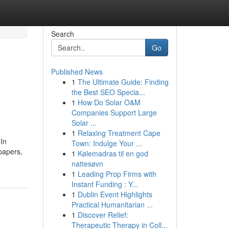
Search
Go
Published News
1
The Ultimate Guide: Finding
the Best SEO Specia...
1
How Do Solar O&M
Companies Support Large
Solar ...
1
Relaxing Treatment Cape
 In
Town: Indulge Your ...
 papers,
1
Kølemadras til en god
nattesøvn
1
Leading Prop Firms with
Instant Funding : Y...
1
Dublin Event Highlights
Practical Humanitarian ...
1
Discover Relief:
Therapeutic Therapy in Coll...