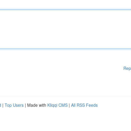
Rep
d
|
Top Users
| Made with
Kliqqi CMS
|
All RSS Feeds