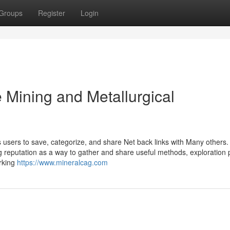
Groups
Register
Login
 Mining and Metallurgical
users to save, categorize, and share Net back links with Many others.
ning reputation as a way to gather and share useful methods, exploration
arking
https://www.mineralcag.com