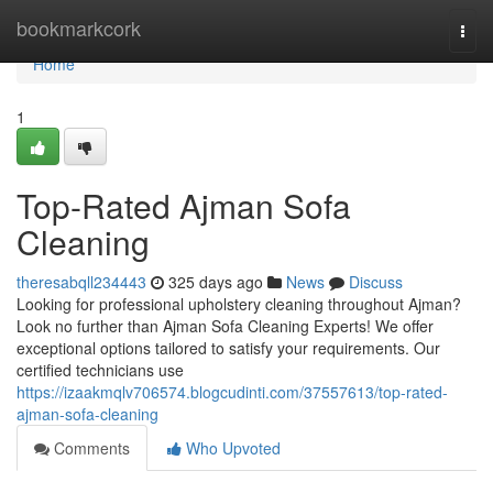
Home
bookmarkcork
Togg
navi
Home
1
Top-Rated Ajman Sofa
Cleaning
theresabqll234443
325 days ago
News
Discuss
Looking for professional upholstery cleaning throughout Ajman?
Look no further than Ajman Sofa Cleaning Experts! We offer
exceptional options tailored to satisfy your requirements. Our
certified technicians use
https://izaakmqlv706574.blogcudinti.com/37557613/top-rated-
ajman-sofa-cleaning
Comments
Who Upvoted