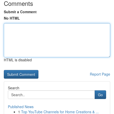
Comments
Submit a Comment
No HTML
HTML is disabled
Report Page
Search
Go
Published News
1
Top YouTube Channels for Home Creations & ...