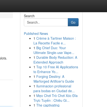
Search
Go
Published News
1
Crème à Tartiner Maison :
La Recette Facile e...
1
Big Chief Duo: Your
Ultimate Single-use Vape...
1
Durable Body Reduction: A
lots.
Extended Approach
1
Top 10 Free AI Applications
to Enhance Yo...
1
Forging Destiny: A
Warforged Artificer's Guide
1
Iluminacion profesional
para bodas en Ciudad de...
1
Mẹo Chơi Trò Chơi Xóc Đĩa
Trực Tuyến : Chiêu Gi...
1
The captivating