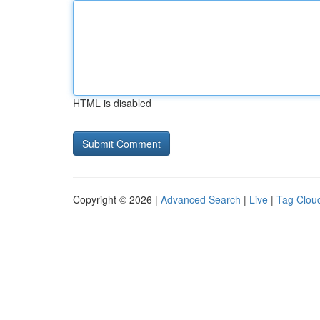
HTML is disabled
Copyright © 2026 |
Advanced Search
|
Live
|
Tag Clou