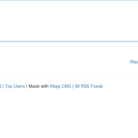
Rep
d
|
Top Users
| Made with
Kliqqi CMS
|
All RSS Feeds