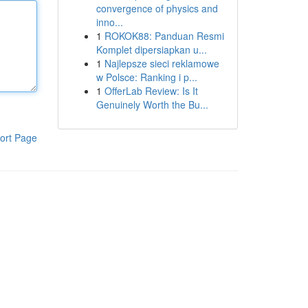
convergence of physics and
inno...
1
ROKOK88: Panduan Resmi
Komplet dipersiapkan u...
1
Najlepsze sieci reklamowe
w Polsce: Ranking i p...
1
OfferLab Review: Is It
Genuinely Worth the Bu...
ort Page