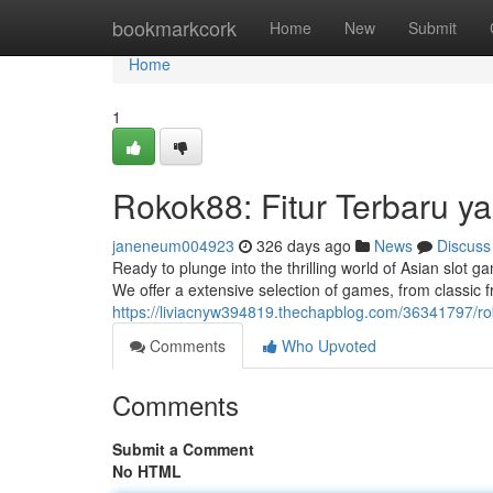
Home
bookmarkcork
Home
New
Submit
Home
1
Rokok88: Fitur Terbaru ya
janeneum004923
326 days ago
News
Discuss
Ready to plunge into the thrilling world of Asian slot 
We offer a extensive selection of games, from classic fr
https://liviacnyw394819.thechapblog.com/36341797/r
Comments
Who Upvoted
Comments
Submit a Comment
No HTML