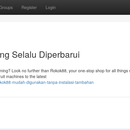
Groups
Register
Login
ng Selalu Diperbarui
gaming? Look no further than Rokok88, your one-stop shop for all things s
uit machines to the latest
okok88-mudah-digunakan-tanpa-instalasi-tambahan